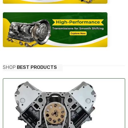
SHOP
BEST PRODUCTS