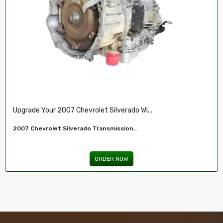
Restore Your 2007-2009 Chevy’s Perform.....
Chevy 5.3L Vin J,O LY5 V8 Remanufactured...
ORDER NOW