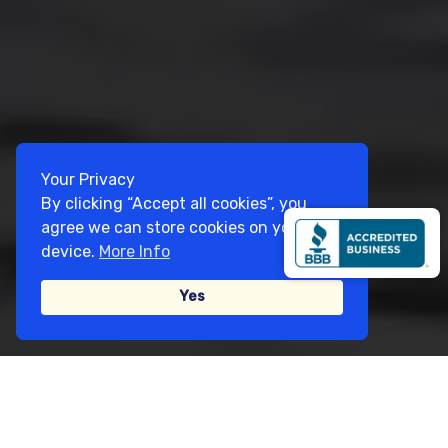
Your Privacy
By clicking “Accept all cookies”, you
agree we can store cookies on your
device.
More Info
Yes