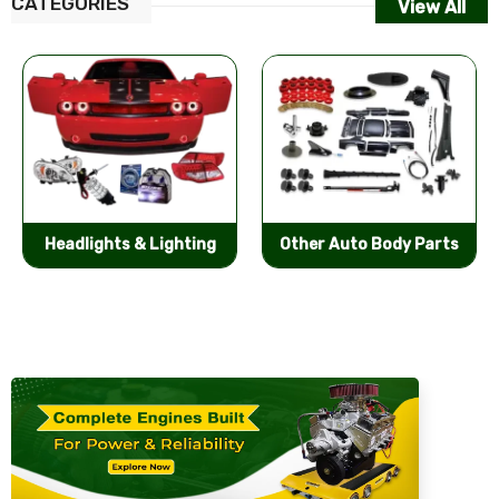
CATEGORIES
View All
Other Auto Body Parts
Bumpers & Components