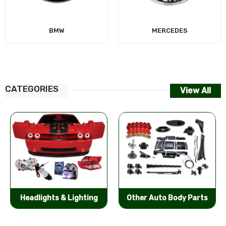
MERCEDES
CATEGORIES
View All
Other Auto Body Parts
Bumpers & Components