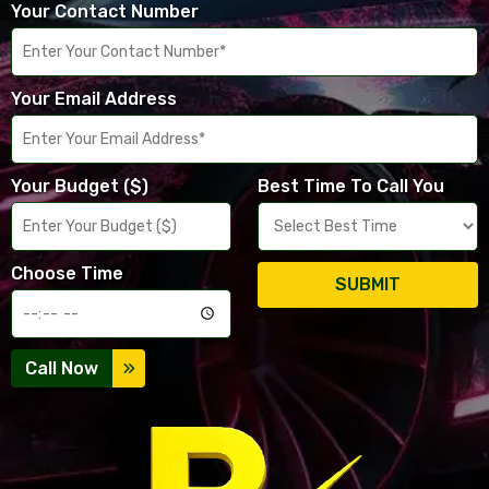
Your Contact Number
Your Email Address
Your Budget ($)
Best Time To Call You
Choose Time
SUBMIT
Call Now