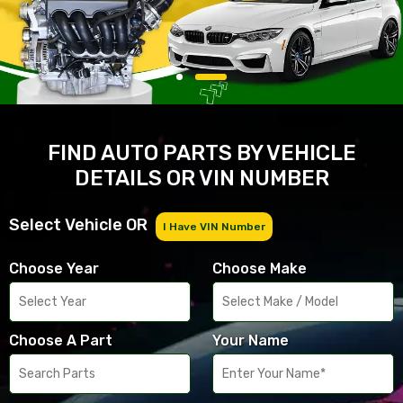
FIND AUTO PARTS BY VEHICLE
DETAILS OR VIN NUMBER
Select Vehicle OR
I Have VIN Number
Choose Year
Choose Make
Choose A Part
Your Name