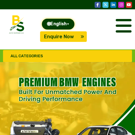
🌐
English
▾
Enquire Now
ALL CATEGORIES