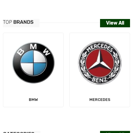
TOP
BRANDS
View All
AUDI
MERCEDES