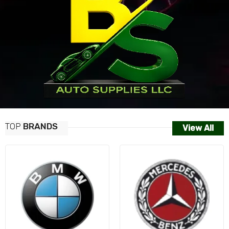
TOP
BRANDS
View All
AUDI