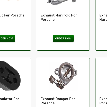
ut For Porsche
Exhaust Manifold For
Exha
Porsche
Hard
RDER NOW
ORDER NOW
sulator For
Exhaust Damper For
Exha
Porsche
Por