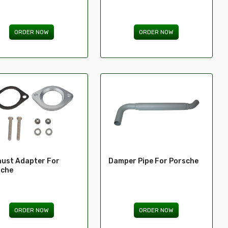
ORDER NOW
ORDER NOW
ust Adapter For
Damper Pipe For Porsche
sche
ORDER NOW
ORDER NOW