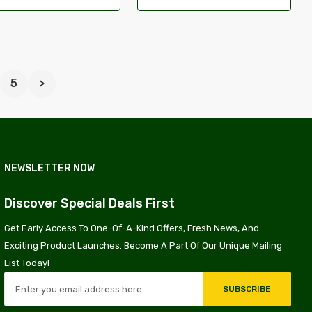
5
>
NEWSLETTER NOW
Discover Special Deals First
Get Early Access To One-Of-A-Kind Offers, Fresh News, And
Exciting Product Launches. Become A Part Of Our Unique Mailing
List Today!
SUBSCRIBE