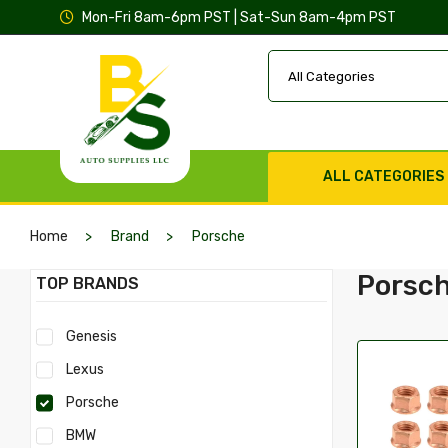
Mon-Fri 8am-6pm PST | Sat-Sun 8am-4pm PST
ALL CATEGORIES
Home
Brand
Porsche
Porsc
TOP BRANDS
Genesis
Lexus
Porsche
BMW