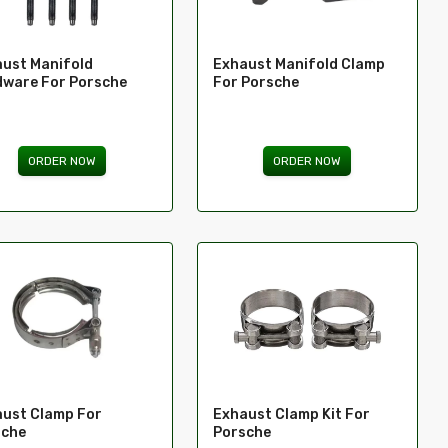
ust Manifold
Exhaust Manifold Clamp
ware For Porsche
For Porsche
ORDER NOW
ORDER NOW
ust Clamp For
Exhaust Clamp Kit For
sche
Porsche