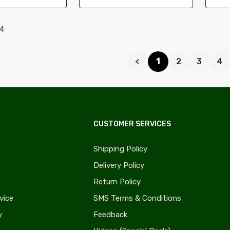
94
<
1
2
3
4
CUSTOMER SERVICES
Shipping Policy
Delivery Policy
Return Policy
vice
SMS Terms & Conditions
y
Feedback