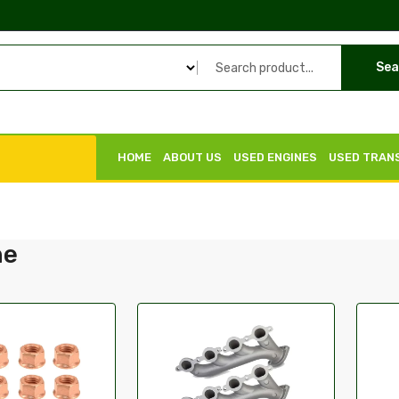
Sea
HOME
ABOUT US
USED ENGINES
USED TRAN
he