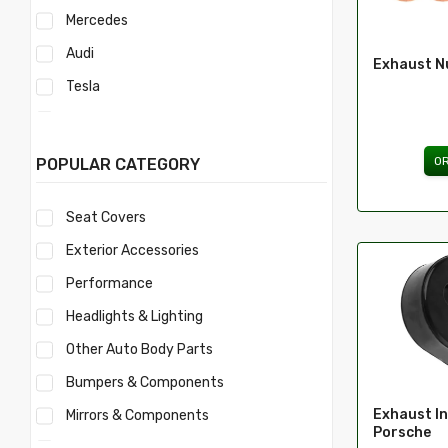
Mercedes
Audi
Exhaust N
Tesla
Acura
Mercury
O
POPULAR CATEGORY
Mitsubishi
Seat Covers
Morris
Exterior Accessories
Nissan
Performance
Volvo
Headlights & Lighting
Savana
Other Auto Body Parts
Ford
Bumpers & Components
Toyota
Exhaust In
Mirrors & Components
Ferrari
Porsche