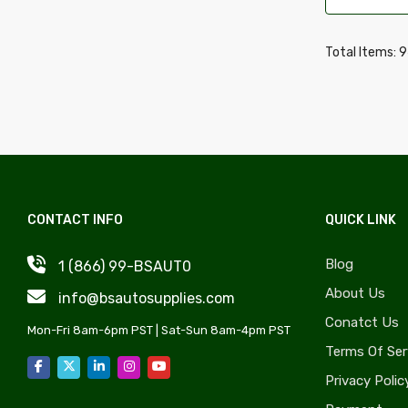
Wheel Covers, Caps & Simulators
Daewoo
Quarter Panels & Components
Daihatsu
Total Items: 
Gas Caps, Fuel Doors & Components
Delorean
Trunks & Components
Desoto
Door Sheet Metal
Dodge
License Plate Components &
Eagle
Accessories
Edsel
Convertible Tops, Soft Tops &
CONTACT INFO
QUICK LINK
Fiat
Components
Fisker
Blog
1 (866) 99-BSAUT0
Rocker Panels & Accessories
Freightliner
About Us
info@bsautosupplies.com
Lift Supports & Components
GMC
Conatct Us
Windshield, Wipers, Washers, Accessories
Mon-Fri 8am-6pm PST | Sat-Sun 8am-4pm PST
Hino
Terms Of Ser
& Components
Honda
Privacy Polic
Auto Body Styling & Accessories
Hyundai