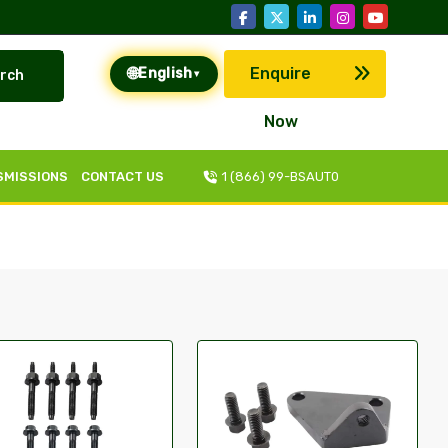
🌐
Enquire
English
rch
▾
Now
SMISSIONS
CONTACT US
1 (866) 99-BSAUT0