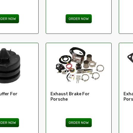
RDER NOW
ORDER NOW
ffer For
Exhaust Brake For
Exha
Porsche
Por
RDER NOW
ORDER NOW