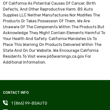
Of California As Potential Causes Of Cancer, Birth
Defects, And Other Reproductive Harm. BS Auto
Supplies LLC Neither Manufactures Nor Modifies The
Products Or Takes Possession Of Them. We Are
Unaware Of The Components Within The Products But
Acknowledge They Might Contain Elements Harmful To
Your Health And Safety. California Mandates Us To
Place This Warning On Products Delivered Within The
State And On Our Website. We Encourage California
Residents To Visit
www.p65warnings.ca.gov
For
Additional Information.
CONTACT INFO
1 (866) 99-BSAUT0