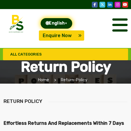
🌐
English
▾
Enquire Now
ALL CATEGORIES
Return Policy
Home
Return-Policy
RETURN POLICY
Effortless Returns And Replacements Within 7 Days