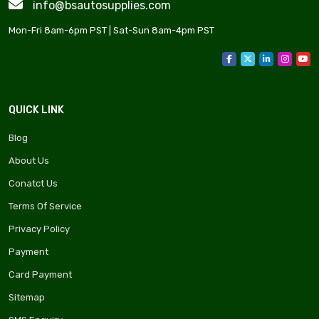
info@bsautosupplies.com
Mon-Fri 8am-6pm PST | Sat-Sun 8am-4pm PST
QUICK LINK
Blog
About Us
Conatct Us
Terms Of Service
Privacy Policy
Payment
Card Payment
Sitemap