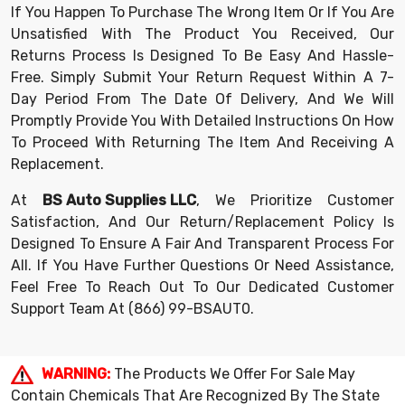
If You Happen To Purchase The Wrong Item Or If You Are
Unsatisfied With The Product You Received, Our
Returns Process Is Designed To Be Easy And Hassle-
Free. Simply Submit Your Return Request Within A 7-
Day Period From The Date Of Delivery, And We Will
Promptly Provide You With Detailed Instructions On How
To Proceed With Returning The Item And Receiving A
Replacement.
At
BS Auto Supplies LLC
, We Prioritize Customer
Satisfaction, And Our Return/replacement Policy Is
Designed To Ensure A Fair And Transparent Process For
All. If You Have Further Questions Or Need Assistance,
Feel Free To Reach Out To Our Dedicated Customer
Support Team At
(866) 99-BSAUT0
.
WARNING:
The Products We Offer For Sale May
Contain Chemicals That Are Recognized By The State