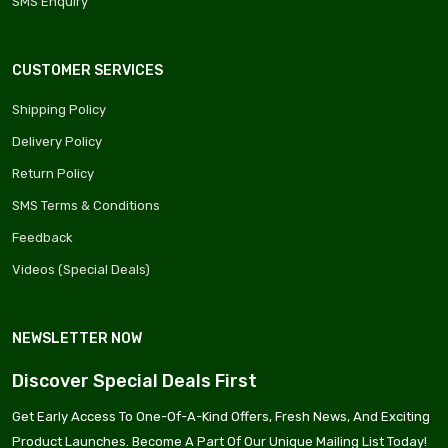
SMS Enquiry
CUSTOMER SERVICES
Shipping Policy
Delivery Policy
Return Policy
SMS Terms & Conditions
Feedback
Videos (Special Deals)
NEWSLETTER NOW
Discover Special Deals First
Get Early Access To One-Of-A-Kind Offers, Fresh News, And Exciting
Product Launches. Become A Part Of Our Unique Mailing List Today!