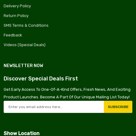
Delivery Policy
Return Policy
ima
SMS Terms & Conditions
Feedback
Videos (Special Deals)
NEWSLETTER NOW
Discover Special Deals First
Get Early Access To One-Of-A-Kind Offers, Fresh News, And Exciting
Product Launches. Become A Part Of Our Unique Mailing List Today!
SUBSCRIBE
Show Location