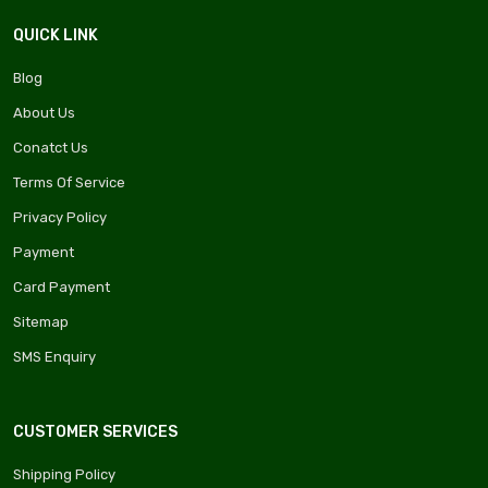
QUICK LINK
Blog
About Us
Conatct Us
Terms Of Service
Privacy Policy
Payment
Card Payment
Sitemap
SMS Enquiry
CUSTOMER SERVICES
Shipping Policy
ima