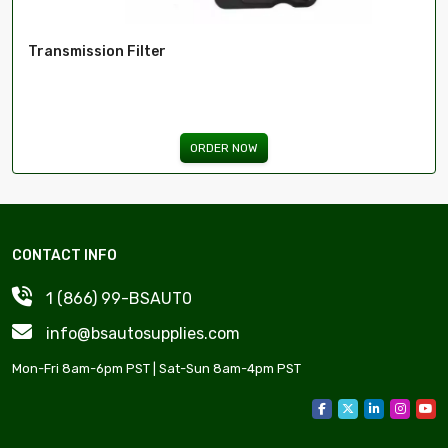
Transmission Filter
ORDER NOW
CONTACT INFO
1 (866) 99-BSAUT0
info@bsautosupplies.com
Mon-Fri 8am-6pm PST | Sat-Sun 8am-4pm PST