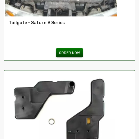
Tailgate - Saturn S Series
ORDER NOW