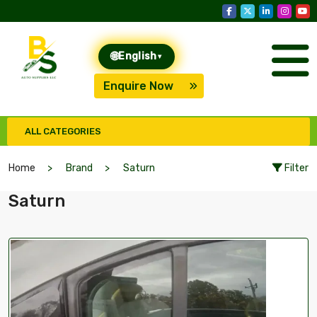
🌐
English
▾
Enquire Now
ALL CATEGORIES
Home
Brand
Saturn
Filter
Saturn