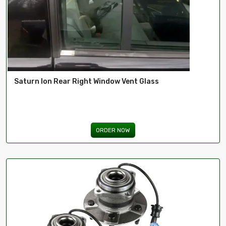
Saturn Ion Rear Right Window Vent Glass
ORDER NOW