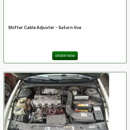
Shifter Cable Adjuster - Saturn Vue
ORDER NOW