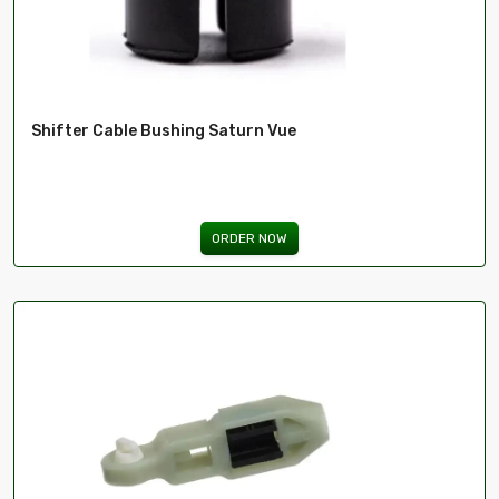
Shifter Cable Bushing Saturn Vue
ORDER NOW