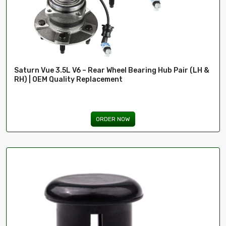
Saturn Vue 3.5L V6 – Rear Wheel Bearing Hub Pair (LH &
RH) | OEM Quality Replacement
ORDER NOW