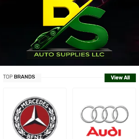
TOP
BRANDS
View All