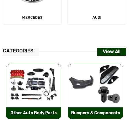
MERCEDES
AUDI
CATEGORIES
View All
Other Auto Body Parts
Bumpers & Components