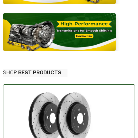
SHOP
BEST PRODUCTS