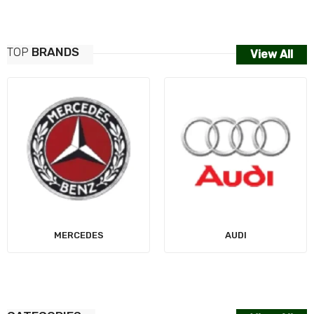
TOP
BRANDS
View All
MERCEDES
AUDI