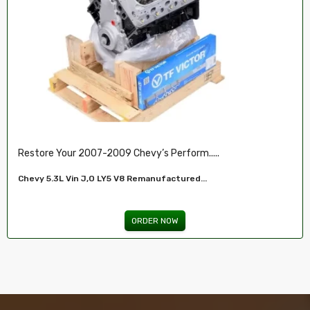
Restore Your 2007-2009 Chevy’s Perform.....
Chevy 5.3L Vin J,O LY5 V8 Remanufactured...
ORDER NOW