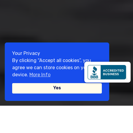
Your Privacy
By clicking “Accept all cookies”, you
agree we can store cookies on your
device.
More Info
Yes