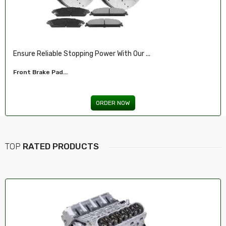
Ensure Reliable Stopping Power With Our ...
Front Brake Pad...
ORDER NOW
TOP
RATED PRODUCTS