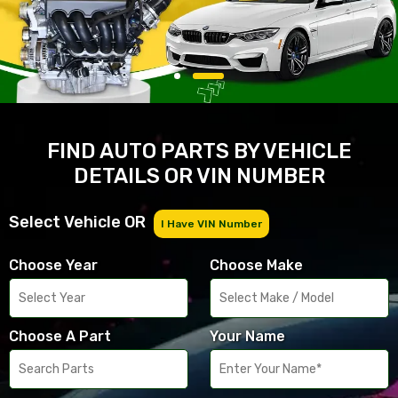
FIND AUTO PARTS BY VEHICLE
DETAILS OR VIN NUMBER
Select Vehicle OR
I Have VIN Number
Choose Year
Choose Make
Choose A Part
Your Name