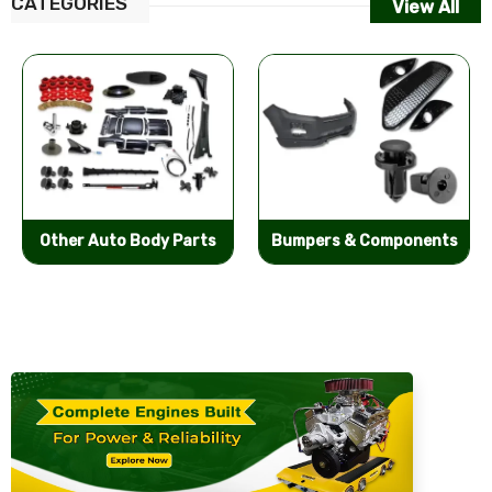
CATEGORIES
View All
Other Auto Body Parts
Bumpers & Components