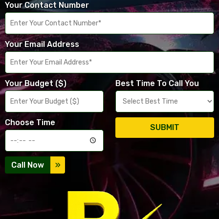
Your Contact Number
Your Email Address
Your Budget ($)
Best Time To Call You
Choose Time
SUBMIT
Call Now