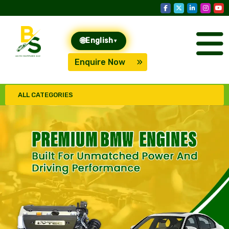
🌐
English
▾
Enquire Now
ALL CATEGORIES