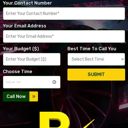
Your Contact Number
Your Email Address
Your Budget ($)
Best Time To Call You
Choose Time
SUBMIT
Call Now