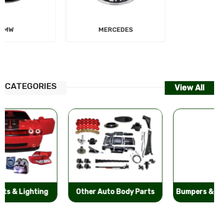
MERCEDES
AUDI
CATEGORIES
View All
Other Auto Body Parts
Bumpers & Components