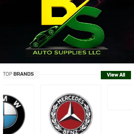
TOP
BRANDS
View All