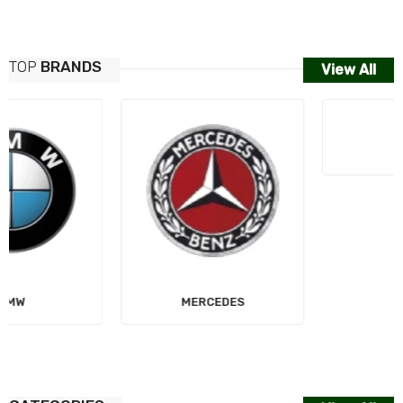
TOP
BRANDS
View All
MERCEDES
AUDI