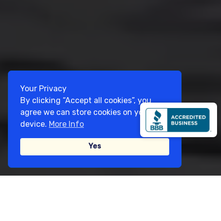
Your Privacy
By clicking “Accept all cookies”, you
agree we can store cookies on your
device.
More Info
Yes