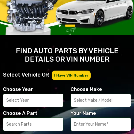
FIND AUTO PARTS BY VEHICLE
DETAILS OR VIN NUMBER
Select Vehicle OR
I Have VIN Number
Choose Year
Choose Make
Choose A Part
Your Name