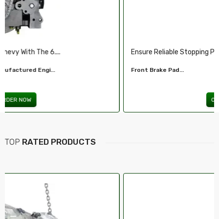
Ensure Reliable Stopping Power With Our ...
Front Brake Pad...
ORDER NOW
TOP
RATED PRODUCTS