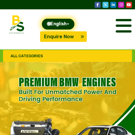
🌐
English
▾
Enquire Now
ALL CATEGORIES