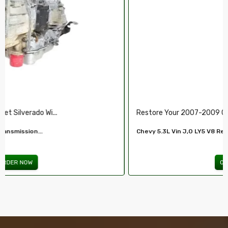
Restore Your 2007-2009 Chevy’s Perform.....
Chevy 5.3L Vin J,O LY5 V8 Remanufactured...
ORDER NOW