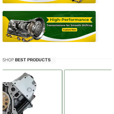
SHOP
BEST PRODUCTS