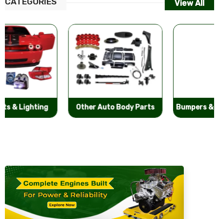
CATEGORIES
View All
Other Auto Body Parts
Bumpers & Components