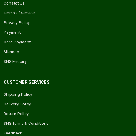
Conatct Us
Terms Of Service
Privacy Policy
Payment
Card Payment
Sitemap
SMS Enquiry
CUSTOMER SERVICES
Shipping Policy
Delivery Policy
Return Policy
SMS Terms & Conditions
Feedback