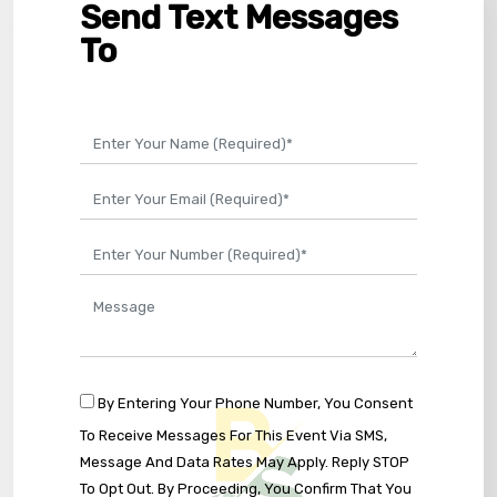
Send Text Messages
To
By Entering Your Phone Number, You Consent
To Receive Messages For This Event Via SMS,
Message And Data Rates May Apply. Reply STOP
To Opt Out. By Proceeding, You Confirm That You