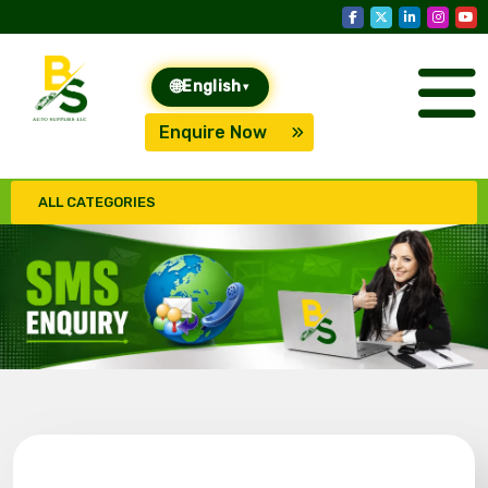
🌐
English
▾
Enquire Now
ALL CATEGORIES