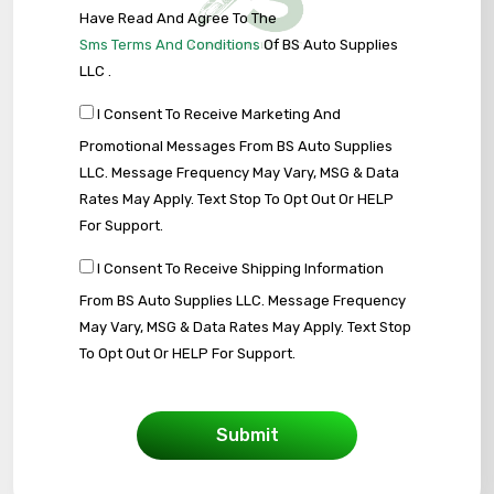
Have Read And Agree To The
Sms Terms And Conditions
Of BS Auto Supplies
LLC .
I Consent To Receive Marketing And
Promotional Messages From BS Auto Supplies
LLC. Message Frequency May Vary, MSG & Data
Rates May Apply. Text Stop To Opt Out Or HELP
For Support.
I Consent To Receive Shipping Information
From BS Auto Supplies LLC. Message Frequency
May Vary, MSG & Data Rates May Apply. Text Stop
To Opt Out Or HELP For Support.
Submit