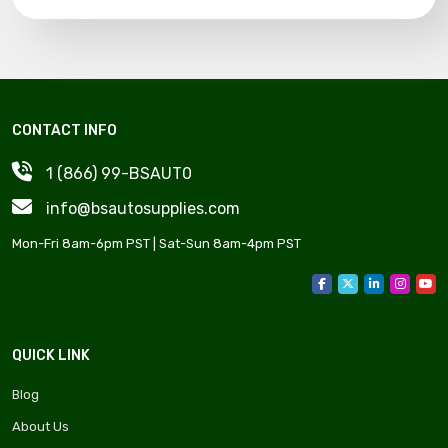
CONTACT INFO
1 (866) 99-BSAUT0
info@bsautosupplies.com
Mon-Fri 8am-6pm PST | Sat-Sun 8am-4pm PST
QUICK LINK
Blog
About Us