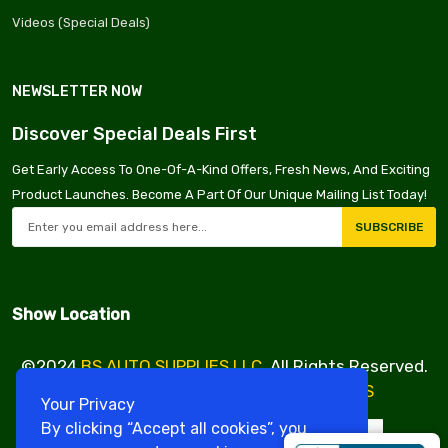
Videos (Special Deals)
NEWSLETTER NOW
Discover Special Deals First
Get Early Access To One-Of-A-Kind Offers, Fresh News, And Exciting
Product Launches. Become A Part Of Our Unique Mailing List Today!
SUBSCRIBE
Show Location
©2024
BS AUTO SUPPLIES LLC
. All Rights Reserved.
Design & Developed By
VBE SERVICES
Your Privacy
By clicking “Accept all cookies”, you