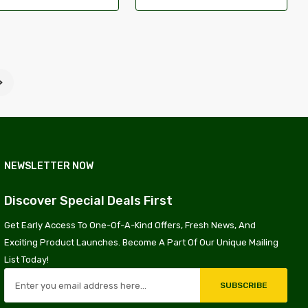
>
NEWSLETTER NOW
Discover Special Deals First
Get Early Access To One-Of-A-Kind Offers, Fresh News, And
Exciting Product Launches. Become A Part Of Our Unique Mailing
List Today!
SUBSCRIBE