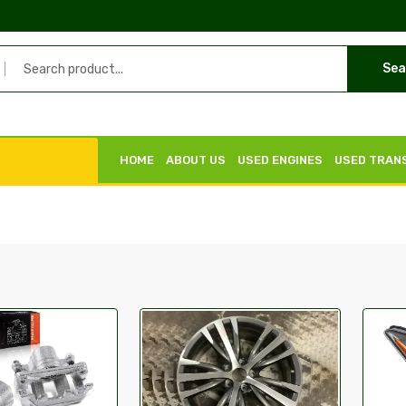
Sea
HOME
ABOUT US
USED ENGINES
USED TRAN