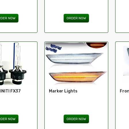
RDER NOW
ORDER NOW
FINITI FX37
Marker Lights
Fron
RDER NOW
ORDER NOW