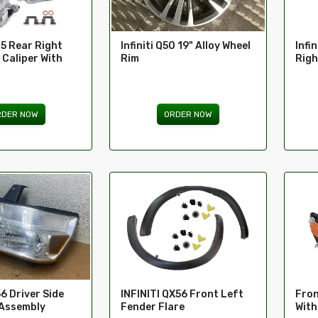
35 Rear Right
Infiniti Q50 19" Alloy Wheel
Infi
 Caliper With
Rim
Righ
RDER NOW
ORDER NOW
Fron
56 Driver Side
INFINITI QX56 Front Left
With
 Assembly
Fender Flare