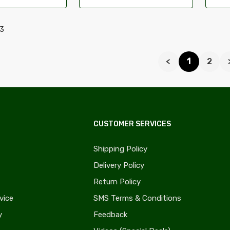
23
<
1
2
CUSTOMER SERVICES
Shipping Policy
Delivery Policy
Return Policy
vice
SMS Terms & Conditions
y
Feedback