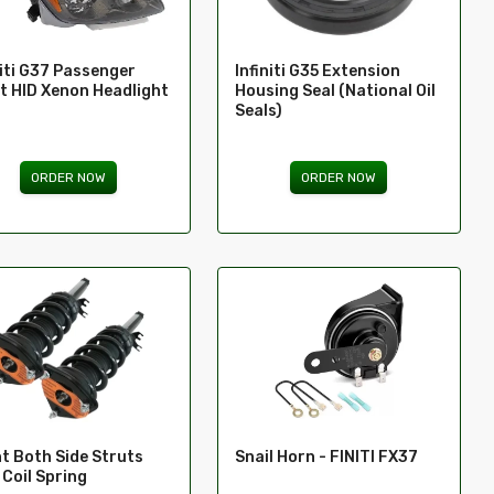
niti G37 Passenger
Infiniti G35 Extension
t HID Xenon Headlight
Housing Seal (National Oil
Seals)
ORDER NOW
ORDER NOW
Snail Horn - FINITI FX37
t Both Side Struts
 Coil Spring