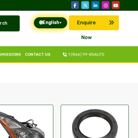
🌐
Enquire
English
rch
▾
Now
SMISSIONS
CONTACT US
1 (866) 99-BSAUT0