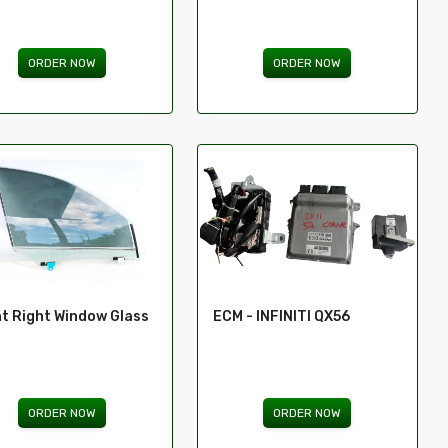
ORDER NOW
ORDER NOW
t Right Window Glass
ECM - INFINITI QX56
ORDER NOW
ORDER NOW