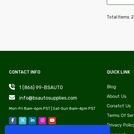
Wheel Covers, Caps & Simulators
Daewoo
Quarter Panels & Components
Daihatsu
Total Items: 
Gas Caps, Fuel Doors & Components
Delorean
Trunks & Components
Desoto
Door Sheet Metal
Dodge
License Plate Components &
Eagle
Accessories
Edsel
Convertible Tops, Soft Tops &
CONTACT INFO
QUICK LINK
Fiat
Components
Fisker
Blog
1 (866) 99-BSAUT0
Rocker Panels & Accessories
Freightliner
About Us
info@bsautosupplies.com
Lift Supports & Components
GMC
Conatct Us
Windshield, Wipers, Washers, Accessories
Mon-Fri 8am-6pm PST | Sat-Sun 8am-4pm PST
Hino
Terms Of Ser
& Components
Honda
Privacy Polic
Auto Body Styling & Accessories
Hyundai