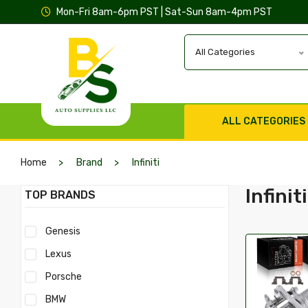
Mon-Fri 8am-6pm PST | Sat-Sun 8am-4pm PST
All Categories
ALL CATEGORIES
Home
Brand
Infiniti
Infiniti
TOP BRANDS
Genesis
Lexus
Porsche
BMW