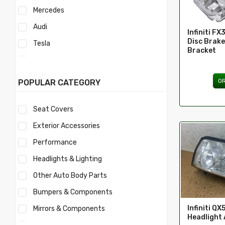
Mercedes
Audi
Infiniti FX
Disc Brake
Tesla
Bracket
Acura
Mercury
O
POPULAR CATEGORY
Mitsubishi
Seat Covers
Morris
Exterior Accessories
Nissan
Performance
Volvo
Headlights & Lighting
Savana
Other Auto Body Parts
Ford
Bumpers & Components
Toyota
Infiniti QX
Mirrors & Components
Ferrari
Headlight