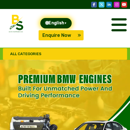
🌐
English
▾
Enquire Now
ALL CATEGORIES