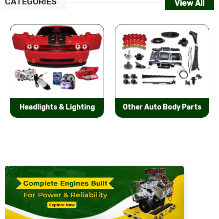
CATEGORIES
View All
Other Auto Body Parts
Bumpers & Components