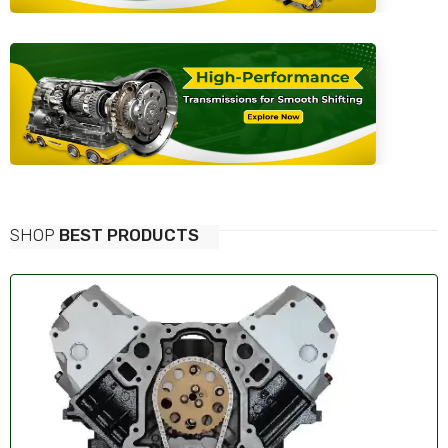
SHOP
BEST PRODUCTS