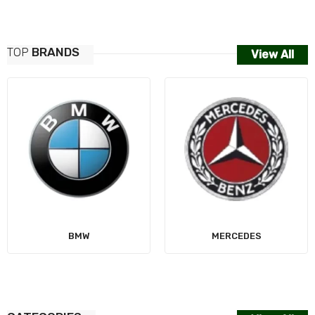
TOP
BRANDS
View All
AUDI
MERCEDES