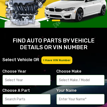
FIND AUTO PARTS BY VEHICLE
DETAILS OR VIN NUMBER
Select Vehicle OR
I Have VIN Number
Choose Year
Choose Make
Choose A Part
Your Name