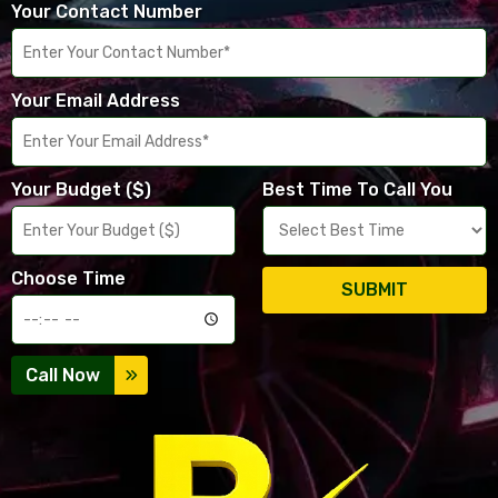
Your Contact Number
Your Email Address
Your Budget ($)
Best Time To Call You
Choose Time
SUBMIT
Call Now