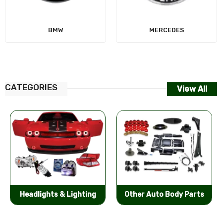
MERCEDES
CATEGORIES
View All
Other Auto Body Parts
Bumpers & Components