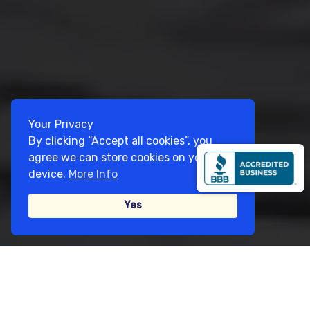
Your Privacy
By clicking “Accept all cookies”, you
agree we can store cookies on your
device.
More Info
Yes