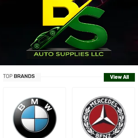
TOP
BRANDS
View All
AUDI