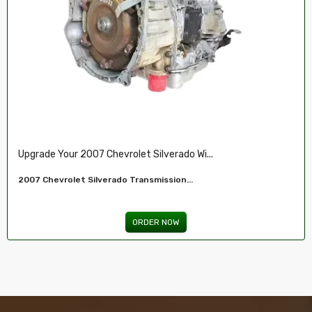
Restore Your 2007-2009 Chevy’s Perform.....
Chevy 5.3L Vin J,O LY5 V8 Remanufactured...
ORDER NOW