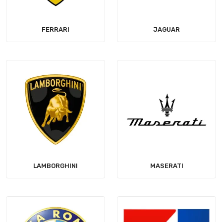
FERRARI
JAGUAR
LAMBORGHINI
MASERATI