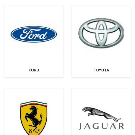
FORD
TOYOTA