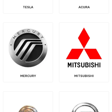
TESLA
ACURA
MERCURY
MITSUBISHI