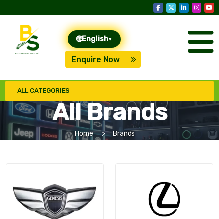
🌐
English
▾
Enquire Now
ALL CATEGORIES
All Brands
Home
Brands