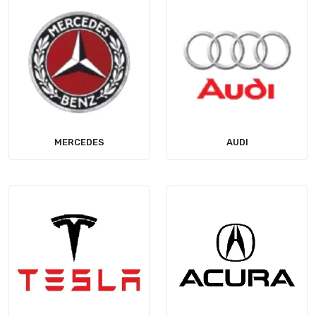
MERCEDES
AUDI