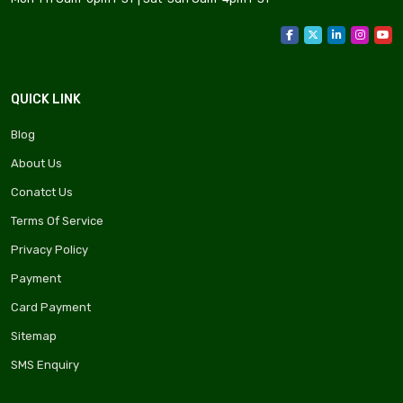
QUICK LINK
Blog
About Us
Conatct Us
Terms Of Service
Privacy Policy
Payment
Card Payment
Sitemap
SMS Enquiry