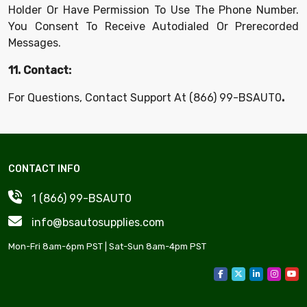
Holder Or Have Permission To Use The Phone Number.
You Consent To Receive Autodialed Or Prerecorded
Messages.
11. Contact:
For Questions, Contact Support At
(866) 99-BSAUT0
.
CONTACT INFO
1 (866) 99-BSAUT0
info@bsautosupplies.com
Mon-Fri 8am-6pm PST | Sat-Sun 8am-4pm PST