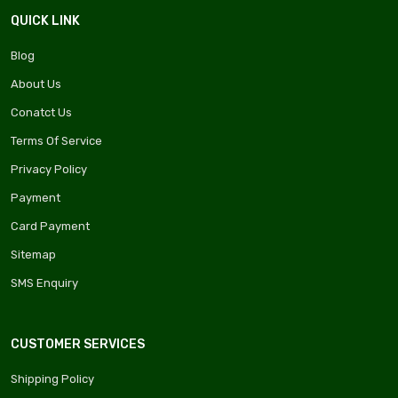
QUICK LINK
Blog
About Us
Conatct Us
Terms Of Service
Privacy Policy
Payment
Card Payment
Sitemap
SMS Enquiry
CUSTOMER SERVICES
Shipping Policy