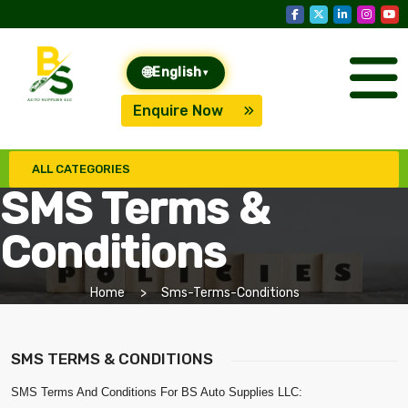
🌐
English
▾
Enquire Now
ALL CATEGORIES
SMS Terms &
Conditions
Home
Sms-Terms-Conditions
SMS TERMS & CONDITIONS
SMS Terms And Conditions For BS Auto Supplies LLC: