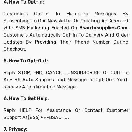
4. How To Opt-In:
Customers Opt-In To Marketing Messages By
Subscribing To Our Newsletter Or Creating An Account
With SMS Marketing Enabled On
Bsautosupplies.com
.
Customers Automatically Opt-In To Delivery And Order
Updates By Providing Their Phone Number During
Checkout.
5. How To Opt-Out:
Reply STOP, END, CANCEL, UNSUBSCRIBE, Or QUIT To
Any BS Auto Supplies Text Message To Opt-Out. You'll
Receive A Confirmation Message.
6. How To Get Help:
Reply HELP For Assistance Or Contact Customer
Support At
(866) 99-BSAUT0
.
7. Privacy: