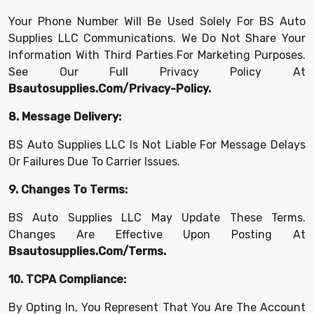
Your Phone Number Will Be Used Solely For BS Auto
Supplies LLC Communications. We Do Not Share Your
Information With Third Parties For Marketing Purposes.
See Our Full Privacy Policy At
Bsautosupplies.com/privacy-Policy.
8. Message Delivery:
BS Auto Supplies LLC Is Not Liable For Message Delays
Or Failures Due To Carrier Issues.
9. Changes To Terms:
BS Auto Supplies LLC May Update These Terms.
Changes Are Effective Upon Posting At
Bsautosupplies.com/terms.
10. TCPA Compliance:
By Opting In, You Represent That You Are The Account