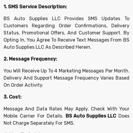
1. SMS Service Description:
BS Auto Supplies LLC Provides SMS Updates To
Customers Regarding Order Confirmations, Delivery
Status, Promotional Offers, And Customer Support. By
Opting In, You Agree To Receive Text Messages From BS
Auto Supplies LLC As Described Herein.
2. Message Frequency:
You Will Receive Up To 4 Marketing Messages Per Month.
Delivery And Support Message Frequency Varies Based
On Order Activity.
3. Cost:
Message And Data Rates May Apply. Check With Your
Mobile Carrier For Details.
BS Auto Supplies LLC
Does
Not Charge Separately For SMS.