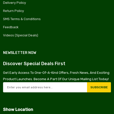
Delivery Policy
Return Policy
SMS Terms & Conditions
Feedback
Videos (Special Deals)
NEWSLETTER NOW
Discover Special Deals First
Get Early Access To One-Of-A-Kind Offers, Fresh News, And Exciting
Product Launches. Become A Part Of Our Unique Mailing List Today!
SUBSCRIBE
Show Location