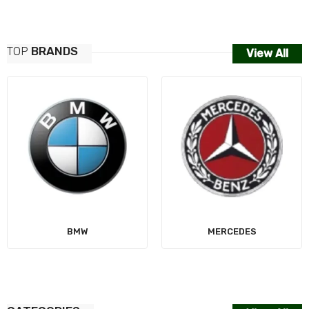
TOP
BRANDS
View All
MERCEDES
AUDI