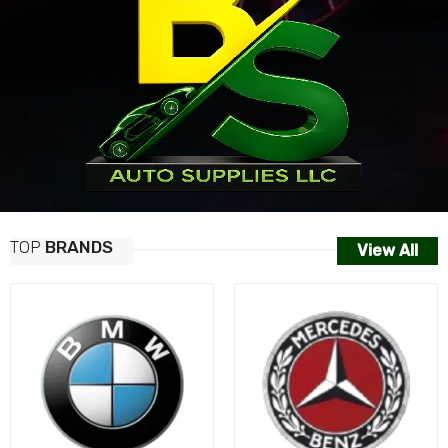
TOP
BRANDS
View All