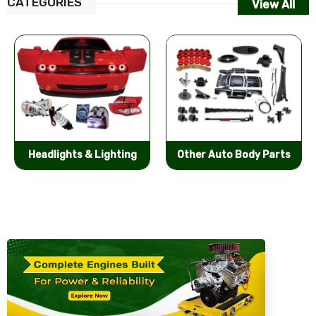
CATEGORIES
View All
Other Auto Body Parts
Bumpers & Components