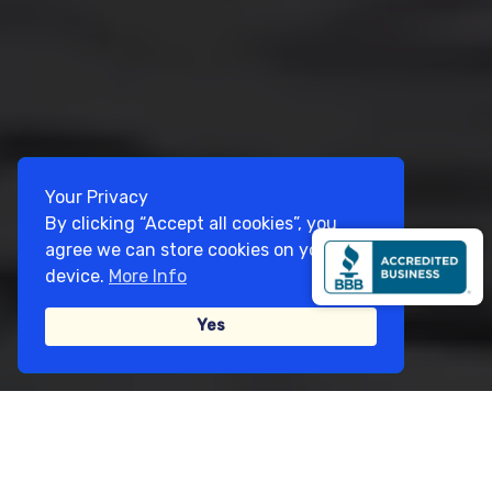
Your Privacy
By clicking “Accept all cookies”, you
agree we can store cookies on your
device.
More Info
Yes