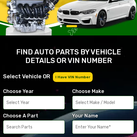
FIND AUTO PARTS BY VEHICLE
DETAILS OR VIN NUMBER
Select Vehicle OR
I Have VIN Number
Choose Year
Choose Make
Choose A Part
Your Name