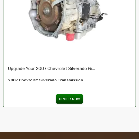
Restore Your 2007-2009 Chevy’s Perform.....
Chevy 5.3L Vin J,O LY5 V8 Remanufactured...
ORDER NOW