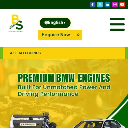
🌐
English
▾
Enquire Now
ALL CATEGORIES