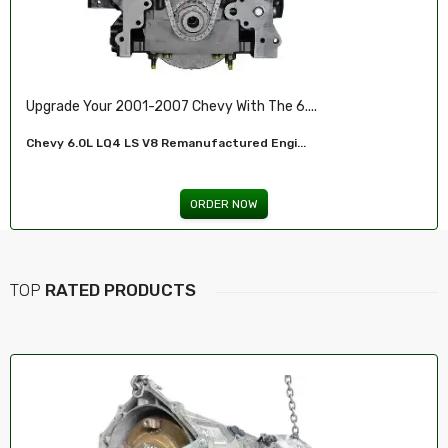
Ensure Reliable Stopping Power With Our ...
Front Brake Pad...
ORDER NOW
TOP
RATED PRODUCTS