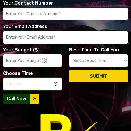
Your Contact Number
Your Email Address
Your Budget ($)
Best Time To Call You
Choose Time
SUBMIT
Call Now