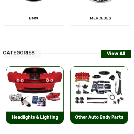
MERCEDES
AUDI
CATEGORIES
View All
Other Auto Body Parts
Bumpers & Components