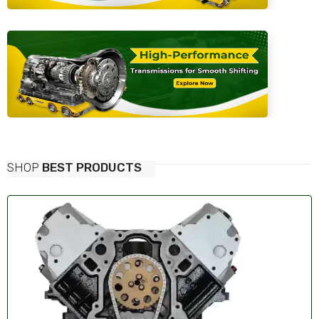
SHOP
BEST PRODUCTS