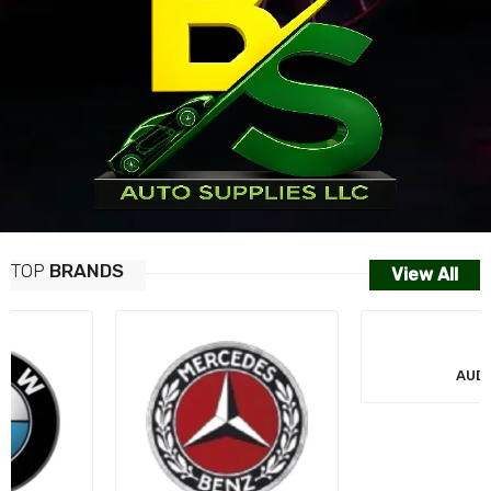
TOP
BRANDS
View All