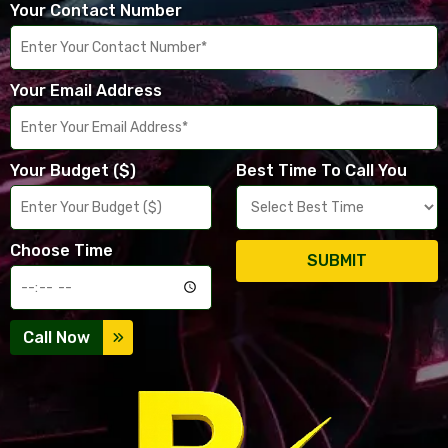
Your Contact Number
Your Email Address
Your Budget ($)
Best Time To Call You
Choose Time
SUBMIT
Call Now