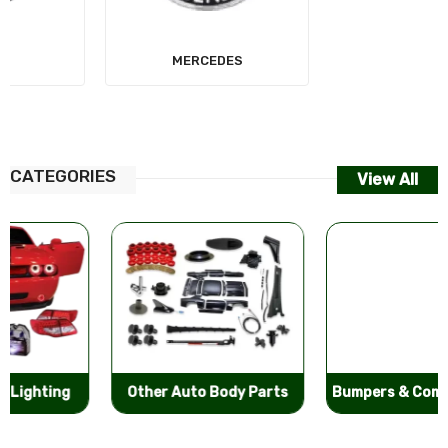
MERCEDES
AUDI
CATEGORIES
View All
Other Auto Body Parts
Bumpers & Components