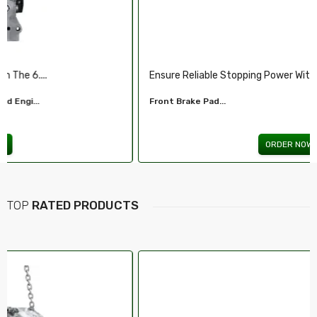
.
Illuminate Your Drive With Our High-Perf...
Headlights For FORD...
ORDER NOW
TOP
RATED PRODUCTS