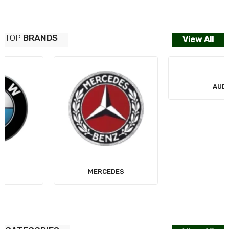
TOP
BRANDS
View All
MERCEDES
AUDI