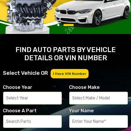
FIND AUTO PARTS BY VEHICLE
DETAILS OR VIN NUMBER
Select Vehicle OR
I Have VIN Number
Choose Year
Choose Make
Choose A Part
Your Name