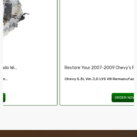
Restore Your 2007-2009 Chevy’s Perform.....
Chevy 5.3L Vin J,O LY5 V8 Remanufactured...
ORDER NOW