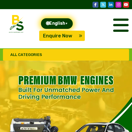
🌐
English
▾
Enquire Now
ALL CATEGORIES