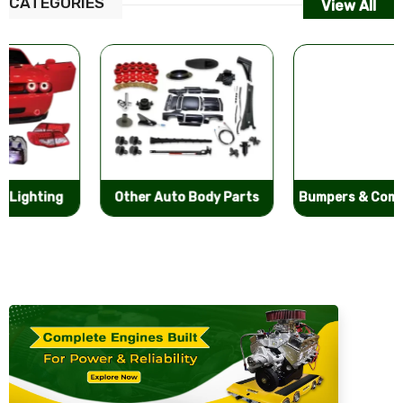
CATEGORIES
View All
Other Auto Body Parts
Bumpers & Components