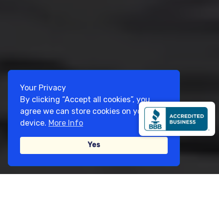
Your Privacy
By clicking “Accept all cookies”, you
agree we can store cookies on your
device.
More Info
Yes