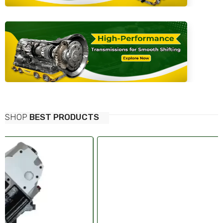
SHOP
BEST PRODUCTS