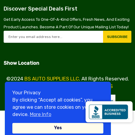
Discover Special Deals First
Get Early Access To One-Of-A-Kind Offers, Fresh News, And Exciting
Product Launches. Become A Part Of Our Unique Mailing List Today!
SUBSCRIBE
Show Location
©2024
BS AUTO SUPPLIES LLC
. All Rights Reserved.
Design & Developed By
VBE SERVICES
Your Privacy
By clicking “Accept all cookies”, you
agree we can store cookies on your
device.
More Info
Yes