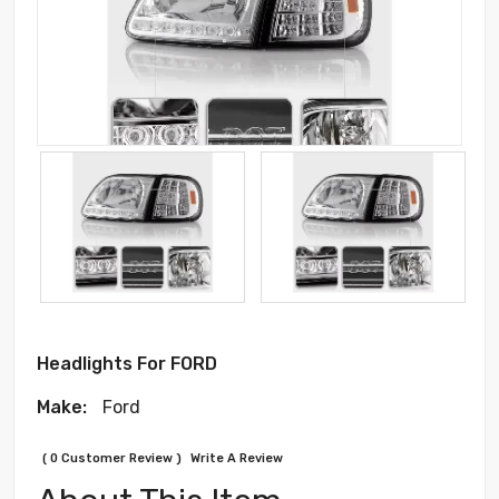
Headlights For FORD
Make:
Ford
( 0 Customer Review )
Write A Review