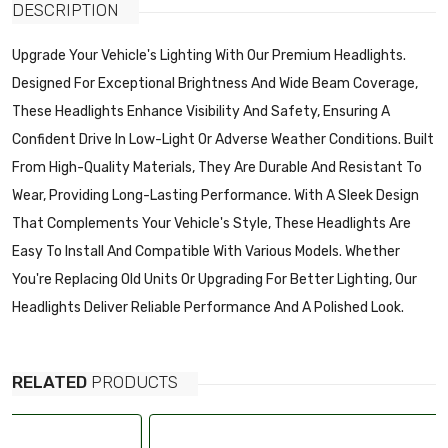
DESCRIPTION
Upgrade Your Vehicle's Lighting With Our Premium Headlights.
Designed For Exceptional Brightness And Wide Beam Coverage,
These Headlights Enhance Visibility And Safety, Ensuring A
Confident Drive In Low-Light Or Adverse Weather Conditions. Built
From High-Quality Materials, They Are Durable And Resistant To
Wear, Providing Long-Lasting Performance. With A Sleek Design
That Complements Your Vehicle's Style, These Headlights Are
Easy To Install And Compatible With Various Models. Whether
You're Replacing Old Units Or Upgrading For Better Lighting, Our
Headlights Deliver Reliable Performance And A Polished Look.
RELATED
PRODUCTS