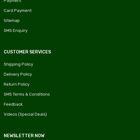
Payment
Card Payment
Sitemap
SMS Enquiry
CUSTOMER SERVICES
Shipping Policy
Delivery Policy
Return Policy
SMS Terms & Conditions
Feedback
Videos (Special Deals)
NEWSLETTER NOW