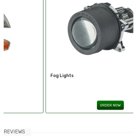
Fog Lights
ORDER NOW
REVIEWS