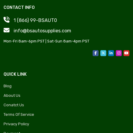
CONTACT INFO
1 (866) 99-BSAUT0
info@bsautosupplies.com
Mon-Fri 8am-6pm PST | Sat-Sun 8am-4pm PST
QUICK LINK
Blog
About Us
Conatct Us
Terms Of Service
Privacy Policy