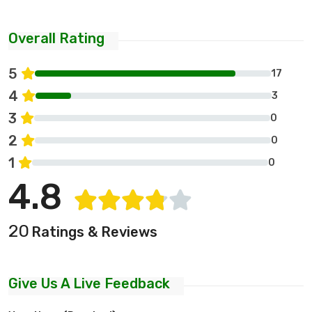
Overall Rating
5
17
4
3
3
0
2
0
1
0
4.8
20
Ratings & Reviews
Give Us A Live Feedback