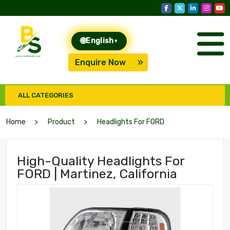
🌐
English
▾
Enquire Now
ALL CATEGORIES
Home
Product
Headlights For FORD
High-Quality Headlights For
FORD | Martinez, California