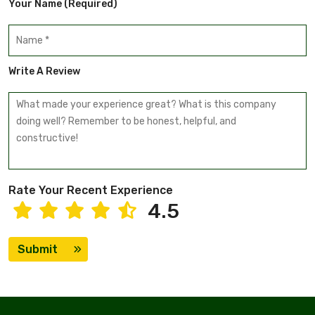
Your Name (required)
Write A Review
Rate Your Recent Experience
4.5
Submit