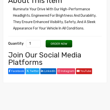
About This Item
Illuminate Your Drive With Our High-Performance
Headlights. Engineered For Brightness And Durability,
They Ensure Enhanced Visibility, Safety, And A Sleek
Appearance For Your Vehicle In All Conditions.
Quantity
ORDER NOW
Join Our Social Media
Platforms
Facebook
Twitter
LinkedIn
Instagram
YouTube