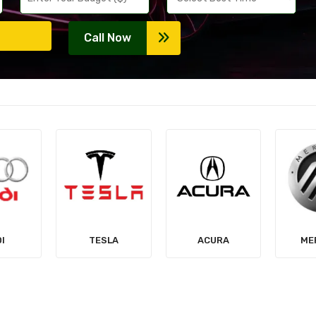
Call Now
LA
ACURA
MERCURY
MIT