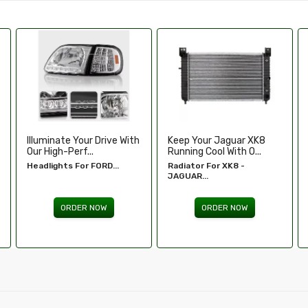
Keep Your Jaguar XK8
Enhance Your Toyota
Running Cool With O...
Tundra’s Stance An.....
Radiator For XK8 -
Wheel Spacers - Toyota
JAGUAR...
Tundra...
ORDER NOW
ORDER NOW