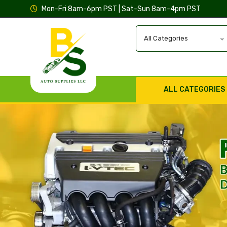
Mon-Fri 8am-6pm PST | Sat-Sun 8am-4pm PST
All Categories
ALL CATEGORIES