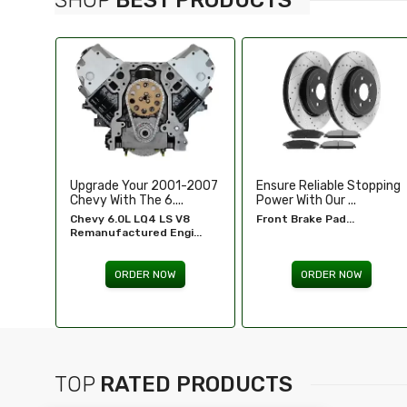
-2007
Ensure Reliable Stopping
Illuminate Your Drive With
Power With Our ...
Our High-Perf...
8
Front Brake Pad...
Headlights For FORD...
...
ORDER NOW
ORDER NOW
TOP
RATED PRODUCTS