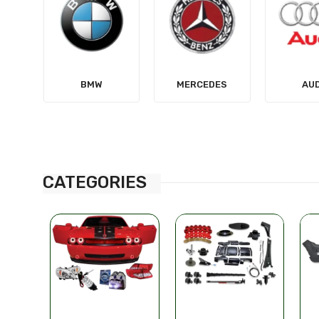
MERCEDES
AUDI
TES
CATEGORIES