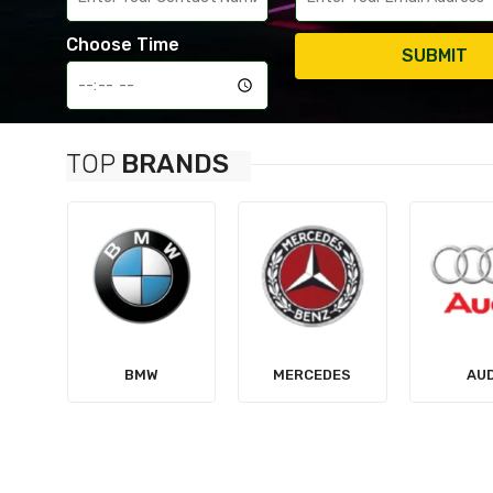
Choose Time
SUBMIT
TOP
BRANDS
MERCEDES
AUDI
TES