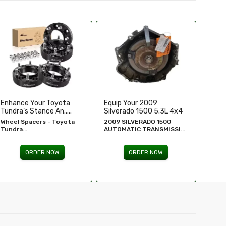
Equip Your 2009
Replace Or Upgrade Your
Upgra
Silverado 1500 5.3L 4x4
1994-1995 Chevy ...
Perfo
...
2009 SILVERADO 1500
1994 - 1995 Chevy
Chevr
AUTOMATIC TRANSMISSI...
Silverado...
GM Re
ORDER NOW
ORDER NOW