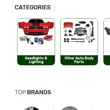
CATEGORIES
s &
Other Auto Body
Bumpers &
g
Parts
Components
TOP
BRANDS