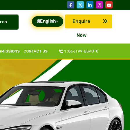
🌐
Enquire
English
rch
▾
Now
SMISSIONS
CONTACT US
1 (866) 99-BSAUT0