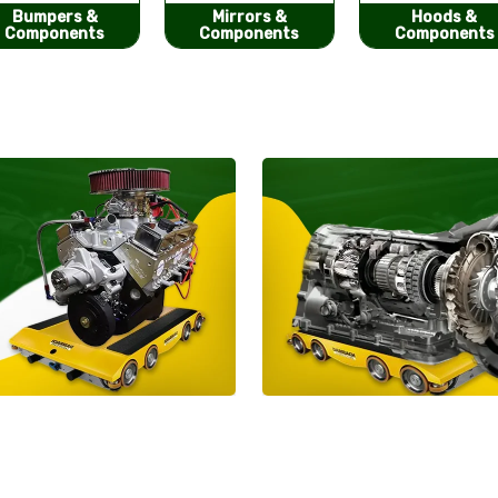
Mirrors &
Hoods &
Seat Covers
Components
Components