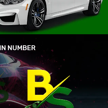
VIN NUMBER