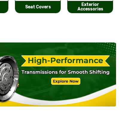
Exterior
He
Performance
Accessories