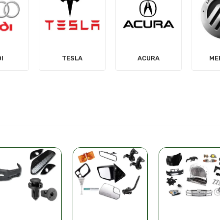
LA
ACURA
MERCURY
MIT