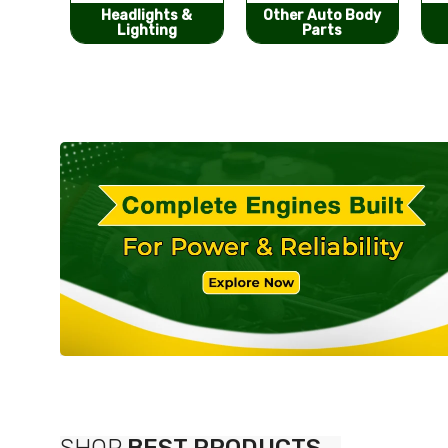
s &
Other Auto Body
Bumpers &
g
Parts
Components
SHOP
BEST PRODUCTS