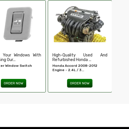
Ensure Secure And Reliable
Secu
Ignition For ...
Our Du
EIS For E 320 - MERCEDES-
Tailga
BENZ...
ORDER NOW
Quality Used And
shed Honda ...
Accord 2008-2012
 2.4L / 3...
ORDER NOW