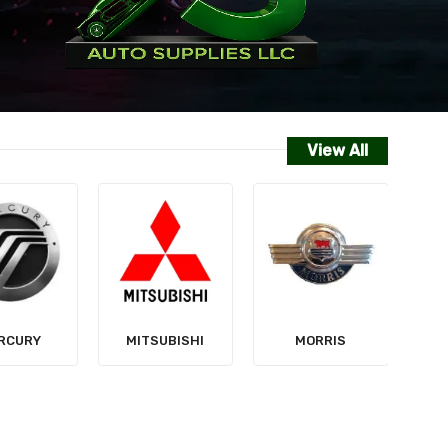
View All
NISSAN
SUBISHI
MORRIS