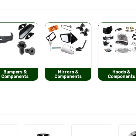
Mirrors &
Hoods &
Seat Covers
Components
Components