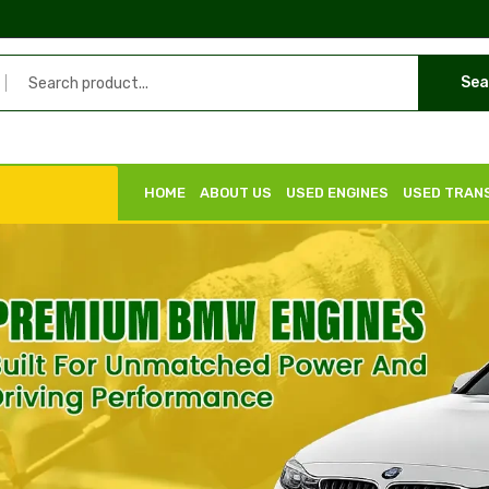
Sea
HOME
ABOUT US
USED ENGINES
USED TRAN