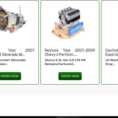
e Your 2007-2009
Control Your Windows With
High-
erform.....
Ease Using Our...
Refurbi
L Vin J,O LY5 V8
LH Master Window Switch
Honda 
ctured...
Gray...
Engine -
ORDER NOW
ORDER NOW