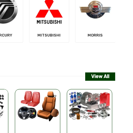
NISSAN
SUBISHI
MORRIS
View All