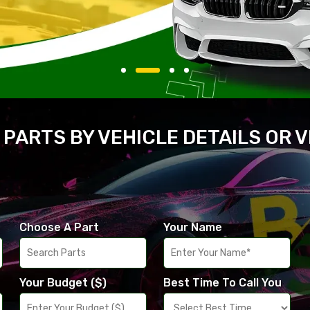
 PARTS BY VEHICLE DETAILS OR 
Choose A Part
Your Name
Your Budget ($)
Best Time To Call You