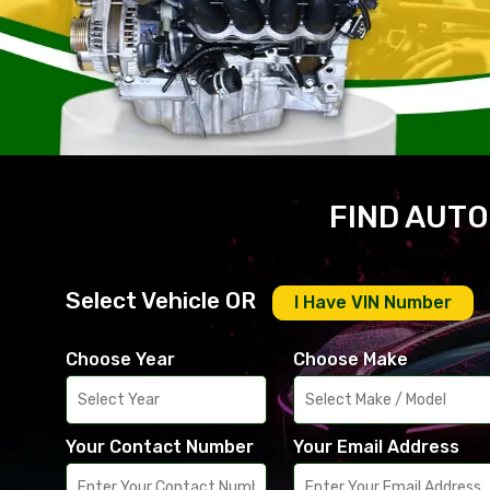
FIND AUTO
Select Vehicle OR
I Have VIN Number
Choose Year
Choose Make
Your Contact Number
Your Email Address