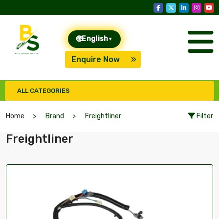
🌐
English
▾
Enquire Now
ALL CATEGORIES
Home
Brand
Freightliner
Filter
Freightliner