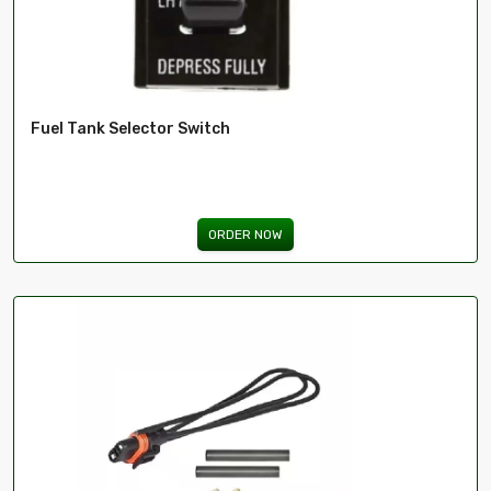
Fuel Tank Selector Switch
ORDER NOW