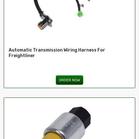
Automatic Transmission Wiring Harness For
Freightliner
ORDER NOW