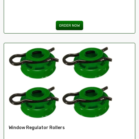
ORDER NOW
Window Regulator Rollers