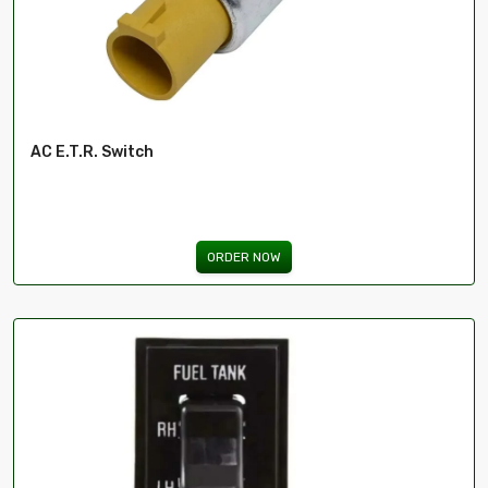
AC E.T.R. Switch
ORDER NOW