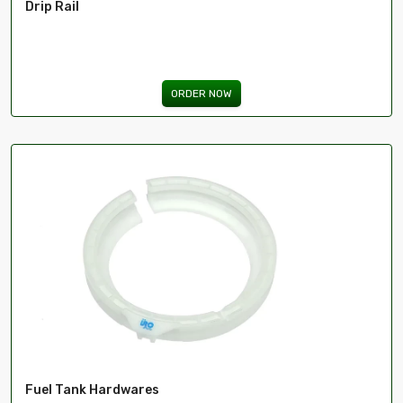
Drip Rail
ima
ORDER NOW
Fuel Tank Hardwares