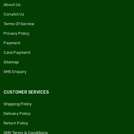
About Us
Conatct Us
Terms Of Service
Privacy Policy
Payment
Card Payment
Sitemap
SMS Enquiry
CUSTOMER SERVICES
Shipping Policy
Delivery Policy
Return Policy
SMS Terms & Conditions