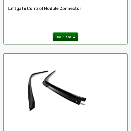
Liftgate Control Module Connector
ORDER NOW
ima