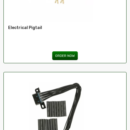
Electrical Pigtail
ORDER NOW