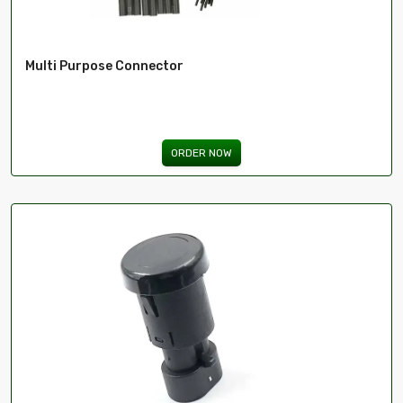
Multi Purpose Connector
ORDER NOW