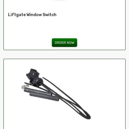
Liftgate Window Switch
ORDER NOW