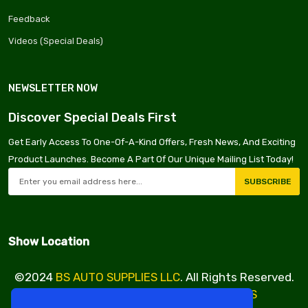
Feedback
Videos (Special Deals)
NEWSLETTER NOW
Discover Special Deals First
Get Early Access To One-Of-A-Kind Offers, Fresh News, And Exciting
Product Launches. Become A Part Of Our Unique Mailing List Today!
SUBSCRIBE
Show Location
©2024
BS AUTO SUPPLIES LLC
. All Rights Reserved.
Design & Developed By
VBE SERVICES