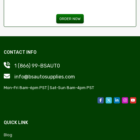
ORDER NOW
CONTACT INFO
1 (866) 99-BSAUT0
info@bsautosupplies.com
Mon-Fri 8am-6pm PST | Sat-Sun 8am-4pm PST
QUICK LINK
Blog