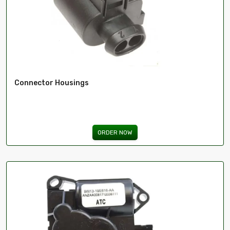
Connector Housings
ORDER NOW