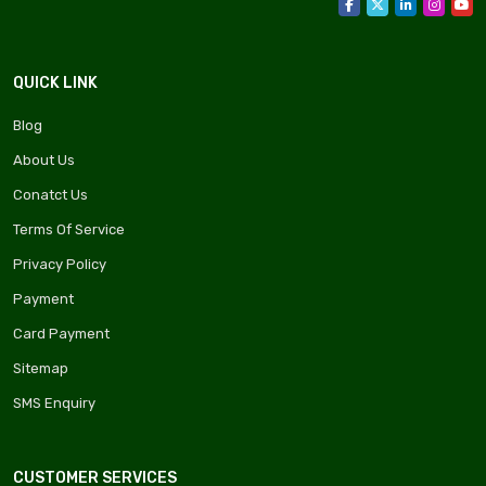
QUICK LINK
Blog
About Us
Conatct Us
Terms Of Service
Privacy Policy
Payment
Card Payment
Sitemap
SMS Enquiry
CUSTOMER SERVICES