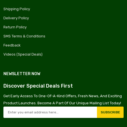
Shipping Policy
Delivery Policy
Return Policy
SMS Terms & Conditions
Feedback
Videos (Special Deals)
NEWSLETTER NOW
Discover Special Deals First
Get Early Access To One-Of-A-Kind Offers, Fresh News, And Exciting
Product Launches. Become A Part Of Our Unique Mailing List Today!
SUBSCRIBE