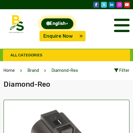
🌐
English
▾
Enquire Now
ALL CATEGORIES
Home
Brand
Diamond-Reo
Filter
Diamond-Reo