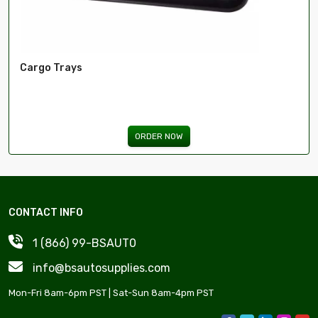
Cargo Trays
ORDER NOW
CONTACT INFO
1 (866) 99-BSAUT0
info@bsautosupplies.com
Mon-Fri 8am-6pm PST | Sat-Sun 8am-4pm PST