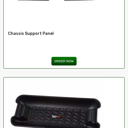
Chassis Support Panel
ORDER NOW