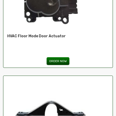
HVAC Floor Mode Door Actuator
ORDER NOW