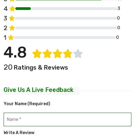
4
3
3
0
2
0
1
0
4.8
20
Ratings & Reviews
Give Us A Live Feedback
Your Name (required)
Write A Review