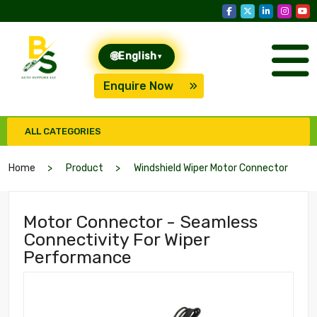
🌐
English
▾
Enquire Now
ALL CATEGORIES
Home
Product
Windshield Wiper Motor Connector
Motor Connector - Seamless
Connectivity For Wiper
Performance