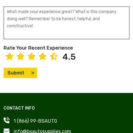
Rate Your Recent Experience
4.5
Submit
CONTACT INFO
1 (866) 99-BSAUT0
info@bsautosupplies.com