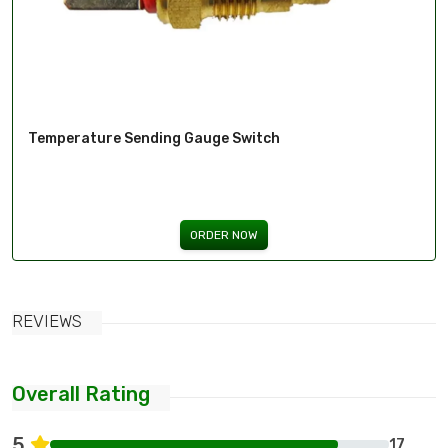
Temperature Sending Gauge Switch
ORDER NOW
REVIEWS
Overall Rating
5
17