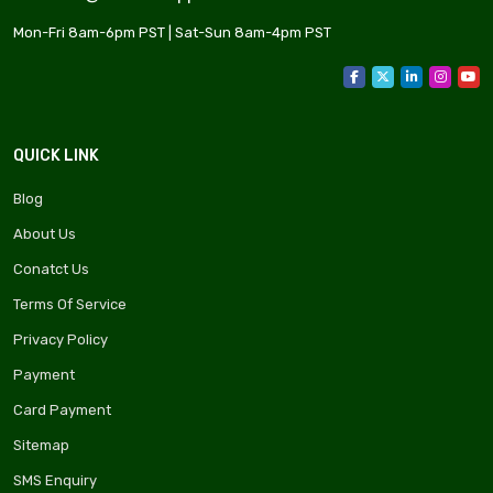
Mon-Fri 8am-6pm PST | Sat-Sun 8am-4pm PST
QUICK LINK
Blog
About Us
Conatct Us
Terms Of Service
Privacy Policy
Payment
Card Payment
Sitemap
SMS Enquiry