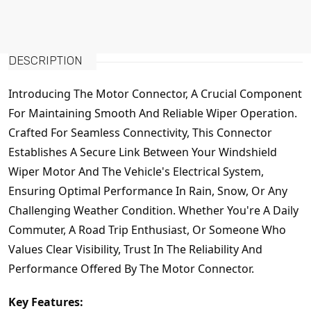
DESCRIPTION
Introducing The Motor Connector, A Crucial Component
For Maintaining Smooth And Reliable Wiper Operation.
Crafted For Seamless Connectivity, This Connector
Establishes A Secure Link Between Your Windshield
Wiper Motor And The Vehicle's Electrical System,
Ensuring Optimal Performance In Rain, Snow, Or Any
Challenging Weather Condition. Whether You're A Daily
Commuter, A Road Trip Enthusiast, Or Someone Who
Values Clear Visibility, Trust In The Reliability And
Performance Offered By The Motor Connector.
Key Features: