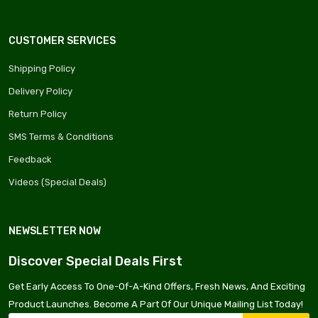
CUSTOMER SERVICES
Shipping Policy
Delivery Policy
Return Policy
SMS Terms & Conditions
Feedback
Videos (Special Deals)
NEWSLETTER NOW
Discover Special Deals First
Get Early Access To One-Of-A-Kind Offers, Fresh News, And Exciting
Product Launches. Become A Part Of Our Unique Mailing List Today!