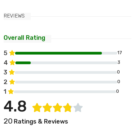
REVIEWS
Overall Rating
5
17
4
3
3
0
2
0
1
0
4.8
20
Ratings & Reviews