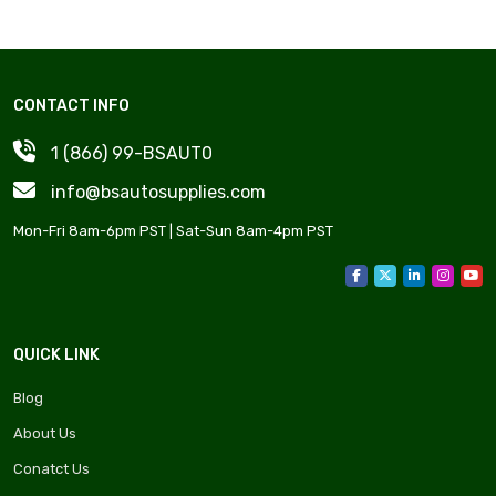
CONTACT INFO
1 (866) 99-BSAUT0
info@bsautosupplies.com
Mon-Fri 8am-6pm PST | Sat-Sun 8am-4pm PST
QUICK LINK
Blog
About Us
Conatct Us