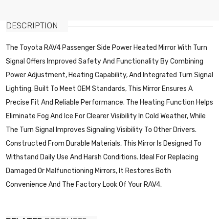
DESCRIPTION
The Toyota RAV4 Passenger Side Power Heated Mirror With Turn
Signal Offers Improved Safety And Functionality By Combining
Power Adjustment, Heating Capability, And Integrated Turn Signal
Lighting. Built To Meet OEM Standards, This Mirror Ensures A
Precise Fit And Reliable Performance. The Heating Function Helps
Eliminate Fog And Ice For Clearer Visibility In Cold Weather, While
The Turn Signal Improves Signaling Visibility To Other Drivers.
Constructed From Durable Materials, This Mirror Is Designed To
Withstand Daily Use And Harsh Conditions. Ideal For Replacing
Damaged Or Malfunctioning Mirrors, It Restores Both
Convenience And The Factory Look Of Your RAV4.