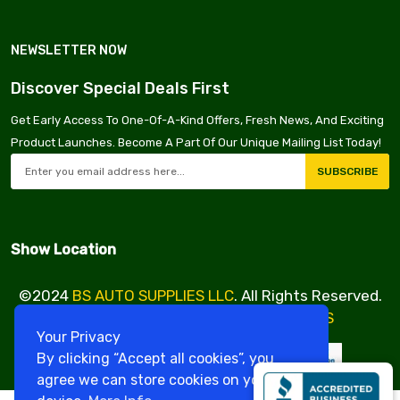
NEWSLETTER NOW
Discover Special Deals First
Get Early Access To One-Of-A-Kind Offers, Fresh News, And Exciting
Product Launches. Become A Part Of Our Unique Mailing List Today!
SUBSCRIBE
Show Location
©2024
BS AUTO SUPPLIES LLC
. All Rights Reserved.
Design & Developed By
VBE SERVICES
Your Privacy
By clicking “Accept all cookies”, you
agree we can store cookies on your