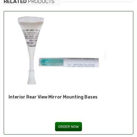
RELATED
PRODUCTS
Interior Rear View Mirror Mounting Bases
ORDER NOW