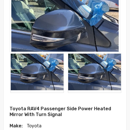
Toyota RAV4 Passenger Side Power Heated
Mirror With Turn Signal
Make:
Toyota