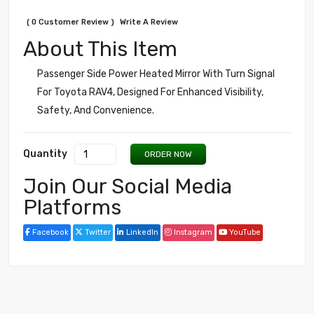
( 0 Customer Review )
Write A Review
About This Item
Passenger Side Power Heated Mirror With Turn Signal
For Toyota RAV4, Designed For Enhanced Visibility,
Safety, And Convenience.
Quantity
ORDER NOW
Join Our Social Media
Platforms
Facebook
Twitter
LinkedIn
Instagram
YouTube