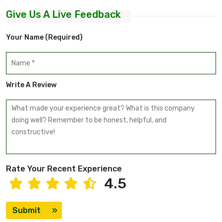
Give Us A Live Feedback
Your Name (required)
Write A Review
Rate Your Recent Experience
4.5
Submit