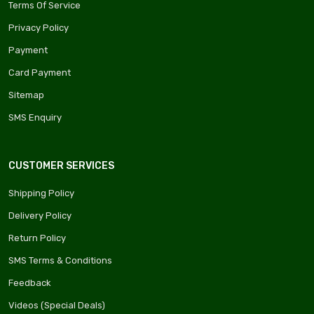
Terms Of Service
Privacy Policy
Payment
Card Payment
Sitemap
SMS Enquiry
CUSTOMER SERVICES
Shipping Policy
Delivery Policy
Return Policy
SMS Terms & Conditions
Feedback
Videos (Special Deals)