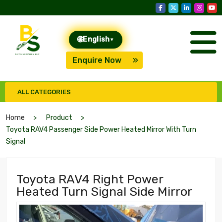
🌐
English
▾
Enquire Now
ALL CATEGORIES
Home
Product
Toyota RAV4 Passenger Side Power Heated Mirror With Turn
Signal
Toyota RAV4 Right Power
Heated Turn Signal Side Mirror