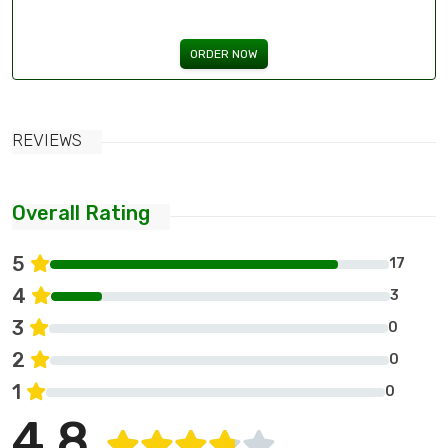
ORDER NOW
REVIEWS
Overall Rating
5
17
4
3
3
0
2
0
1
0
4.8