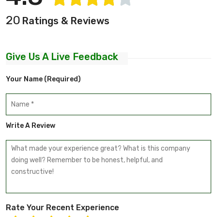
20
Ratings & Reviews
Give Us A Live Feedback
Your Name (required)
Write A Review
Rate Your Recent Experience