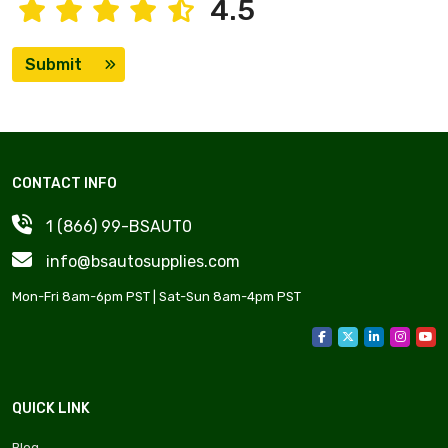
4.5
Submit
CONTACT INFO
1 (866) 99-BSAUT0
info@bsautosupplies.com
Mon-Fri 8am-6pm PST | Sat-Sun 8am-4pm PST
QUICK LINK
Blog