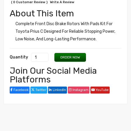
( 0 Customer Review )
Write A Review
About This Item
Complete Front Disc Brake Rotors With Pads Kit For
Toyota Prius C Designed For Reliable Stopping Power,
Low Noise, And Long-Lasting Performance.
Quantity
ORDER NOW
Join Our Social Media
Platforms
Facebook
Twitter
LinkedIn
Instagram
YouTube