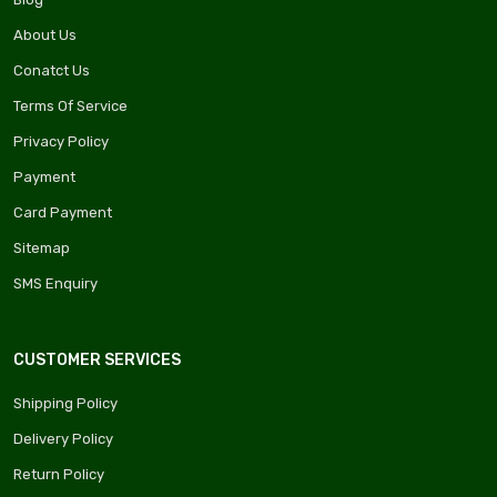
About Us
Conatct Us
Terms Of Service
Privacy Policy
Payment
Card Payment
Sitemap
SMS Enquiry
CUSTOMER SERVICES
Shipping Policy
Delivery Policy
Return Policy