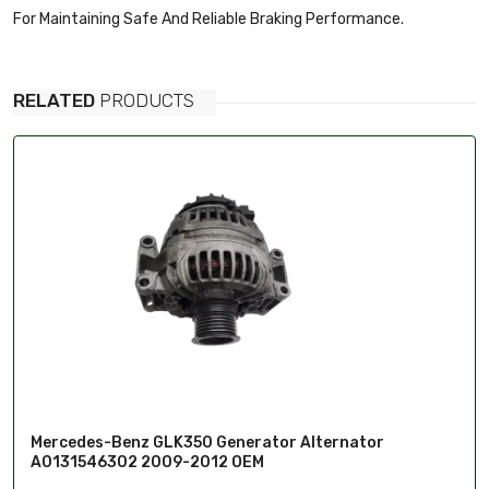
For Maintaining Safe And Reliable Braking Performance.
RELATED
PRODUCTS
Mercedes-Benz GLK350 Generator Alternator
A0131546302 2009-2012 OEM