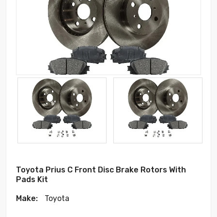
Toyota Prius C Front Disc Brake Rotors With
Pads Kit
Make:
Toyota