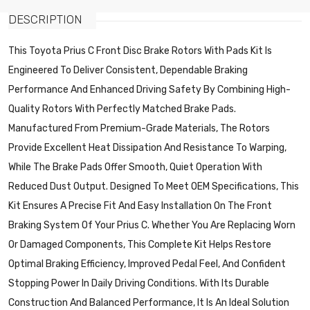
DESCRIPTION
This Toyota Prius C Front Disc Brake Rotors With Pads Kit Is
Engineered To Deliver Consistent, Dependable Braking
Performance And Enhanced Driving Safety By Combining High-
Quality Rotors With Perfectly Matched Brake Pads.
Manufactured From Premium-Grade Materials, The Rotors
Provide Excellent Heat Dissipation And Resistance To Warping,
While The Brake Pads Offer Smooth, Quiet Operation With
Reduced Dust Output. Designed To Meet OEM Specifications, This
Kit Ensures A Precise Fit And Easy Installation On The Front
Braking System Of Your Prius C. Whether You Are Replacing Worn
Or Damaged Components, This Complete Kit Helps Restore
Optimal Braking Efficiency, Improved Pedal Feel, And Confident
Stopping Power In Daily Driving Conditions. With Its Durable
Construction And Balanced Performance, It Is An Ideal Solution