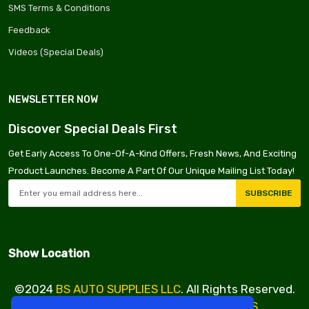
SMS Terms & Conditions
Feedback
Videos (Special Deals)
NEWSLETTER NOW
Discover Special Deals First
Get Early Access To One-Of-A-Kind Offers, Fresh News, And Exciting
Product Launches. Become A Part Of Our Unique Mailing List Today!
SUBSCRIBE
Show Location
©2024
BS AUTO SUPPLIES LLC
. All Rights Reserved.
Design & Developed By
VBE SERVICES