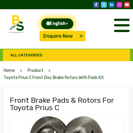
🌐
English
▾
Enquire Now
ALL CATEGORIES
Home
Product
Toyota Prius C Front Disc Brake Rotors With Pads Kit
Front Brake Pads & Rotors For
Toyota Prius C