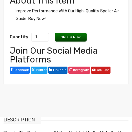
About This Item
Improve Performance With Our High-Quality Spoiler Air
Guide. Buy Now!
Quantity
ORDER NOW
Join Our Social Media
Platforms
Facebook
Twitter
LinkedIn
Instagram
YouTube
DESCRIPTION