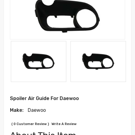
Spoiler Air Guide For Daewoo
Make:
Daewoo
( 0 Customer Review )
Write A Review