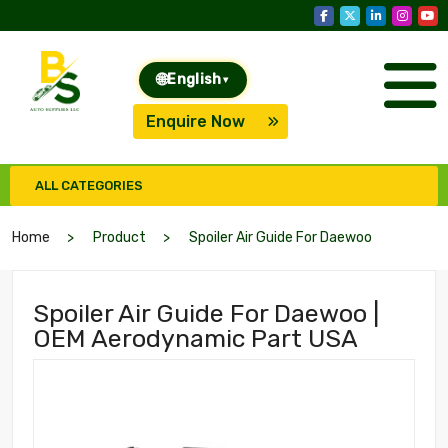
🌐
English
▾
Enquire Now
ALL CATEGORIES
Home
Product
Spoiler Air Guide For Daewoo
Spoiler Air Guide For Daewoo |
OEM Aerodynamic Part USA