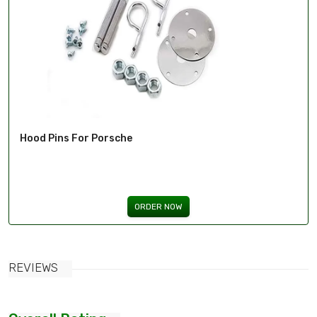
Hood Pins For Porsche
ORDER NOW
REVIEWS