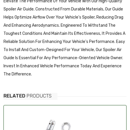
Elevate The Performance Of Your Vehicle With Our High-Quality
Spoiler Air Guide. Constructed From Durable Materials, Our Guide
Helps Optimize Airflow Over Your Vehicle's Spoiler, Reducing Drag
And Enhancing Aerodynamics. Engineered To Withstand The
Toughest Conditions And Maintain Its Effectiveness, It Provides A
Reliable Solution For Enhancing Your Vehicle's Performance. Easy
To Install And Custom-Designed For Your Vehicle, Our Spoiler Air
Guide Is Essential For Any Performance-Oriented Vehicle Owner.
Invest In Enhanced Vehicle Performance Today And Experience
The Difference.
RELATED
PRODUCTS