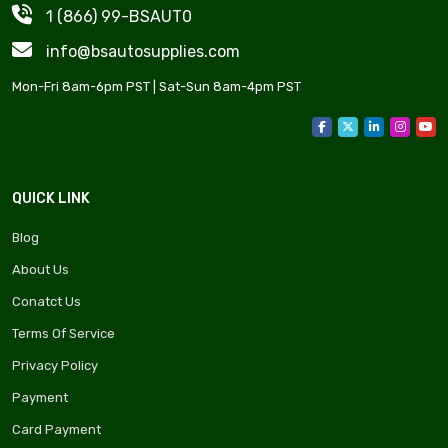
1 (866) 99-BSAUT0
info@bsautosupplies.com
Mon-Fri 8am-6pm PST | Sat-Sun 8am-4pm PST
QUICK LINK
Blog
About Us
Conatct Us
Terms Of Service
Privacy Policy
Payment
Card Payment