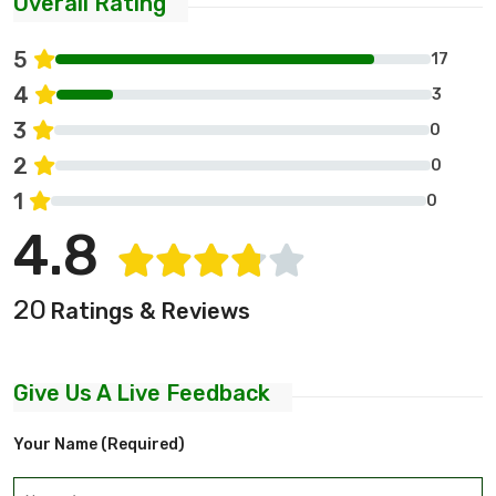
Overall Rating
5
17
4
3
3
0
2
0
1
0
4.8
20
Ratings & Reviews
Give Us A Live Feedback
Your Name (required)