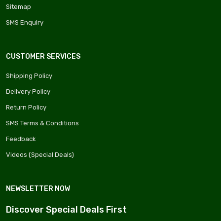
Sitemap
SMS Enquiry
CUSTOMER SERVICES
Shipping Policy
Delivery Policy
Return Policy
SMS Terms & Conditions
Feedback
Videos (Special Deals)
NEWSLETTER NOW
Discover Special Deals First