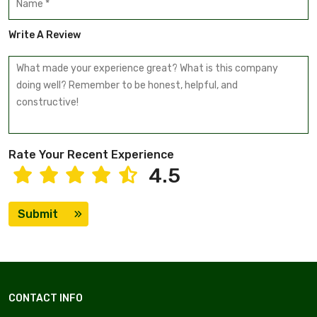
Write A Review
Rate Your Recent Experience
4.5
Submit
CONTACT INFO