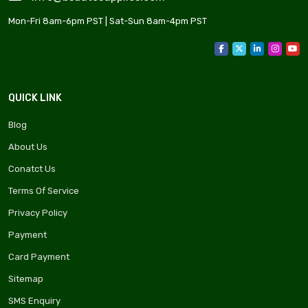
Mon-Fri 8am-6pm PST | Sat-Sun 8am-4pm PST
QUICK LINK
Blog
About Us
Conatct Us
Terms Of Service
Privacy Policy
Payment
Card Payment
Sitemap
SMS Enquiry