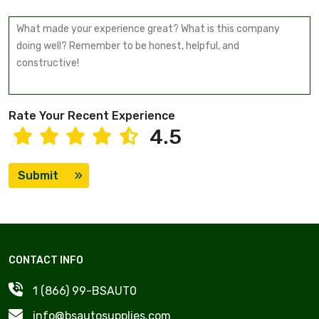
Rate Your Recent Experience
4.5
Submit
CONTACT INFO
1 (866) 99-BSAUT0
info@bsautosupplies.com