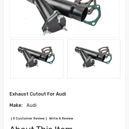
Exhaust Cutout For Audi
Make:
Audi
( 0 Customer Review )
Write A Review