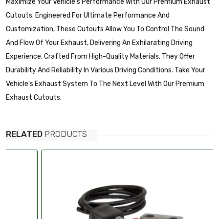
Maximize Your Vehicle's Performance With Our Premium Exhaust
Cutouts. Engineered For Ultimate Performance And
Customization, These Cutouts Allow You To Control The Sound
And Flow Of Your Exhaust, Delivering An Exhilarating Driving
Experience. Crafted From High-Quality Materials, They Offer
Durability And Reliability In Various Driving Conditions. Take Your
Vehicle's Exhaust System To The Next Level With Our Premium
Exhaust Cutouts.
RELATED
PRODUCTS