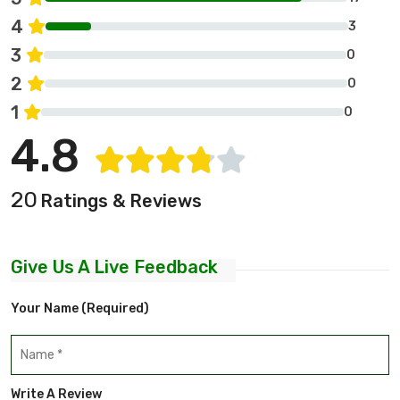
4
3
3
0
2
0
1
0
4.8
20
Ratings & Reviews
Give Us A Live Feedback
Your Name (required)
Write A Review