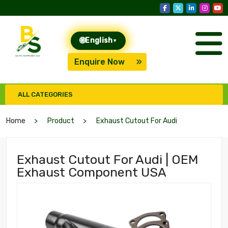
🌐
English
▾
Enquire Now
ALL CATEGORIES
Home
Product
Exhaust Cutout For Audi
Exhaust Cutout For Audi | OEM
Exhaust Component USA