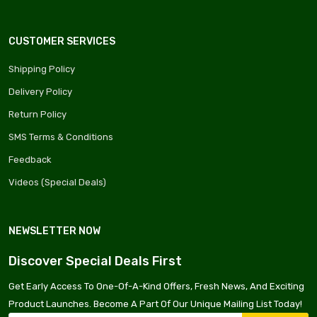
CUSTOMER SERVICES
Shipping Policy
Delivery Policy
Return Policy
SMS Terms & Conditions
Feedback
Videos (Special Deals)
NEWSLETTER NOW
Discover Special Deals First
Get Early Access To One-Of-A-Kind Offers, Fresh News, And Exciting
Product Launches. Become A Part Of Our Unique Mailing List Today!