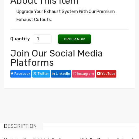
About This Item
Upgrade Your Exhaust System With Our Premium
Exhaust Cutouts.
Quantity
ORDER NOW
Join Our Social Media
Platforms
Facebook
Twitter
LinkedIn
Instagram
YouTube
DESCRIPTION