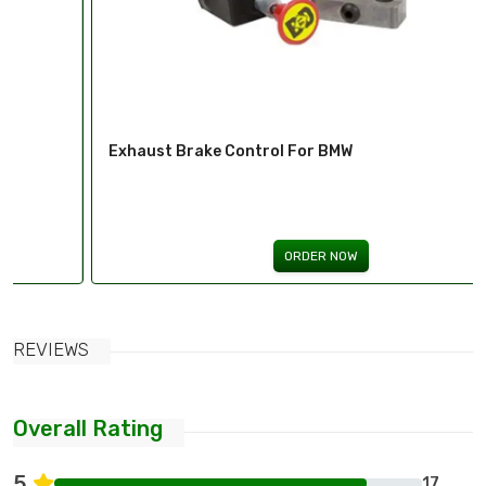
Exhaust Brake Control For BMW
ORDER NOW
REVIEWS
Overall Rating
5
17