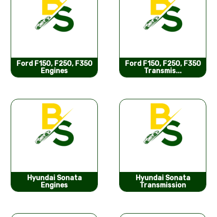
Ford F150, F250, F350
Ford F150, F250, F350
Engines
Transmis...
Hyundai Sonata
Hyundai Sonata
Engines
Transmission