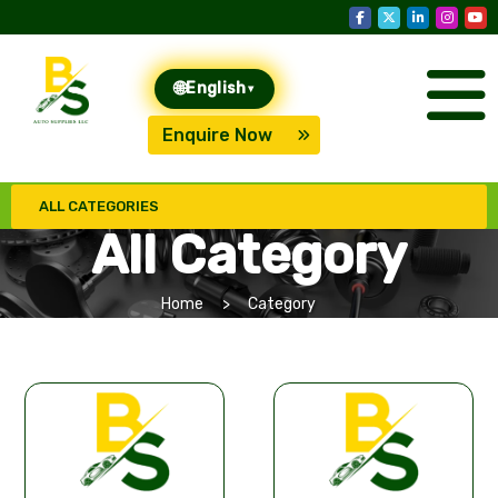
🌐
English
▾
Enquire Now
ALL CATEGORIES
All Category
Home
Category