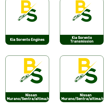
Kia Sorento
Kia Sorento Engines
Transmission
Nissan
Nissan
Murano/Sentra/altima/ma...
Murano/Sentra/altima/ma..