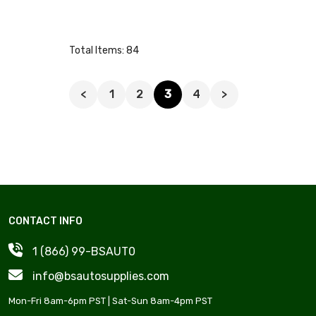
Total Items: 84
<
1
2
3
4
>
CONTACT INFO
1 (866) 99-BSAUT0
info@bsautosupplies.com
Mon-Fri 8am-6pm PST | Sat-Sun 8am-4pm PST