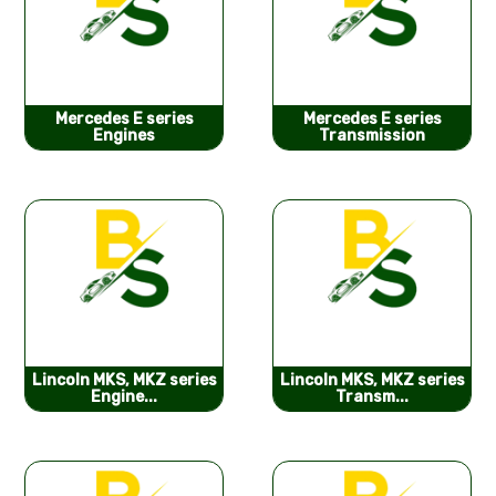
Mercedes E series
Mercedes E series
Engines
Transmission
Lincoln MKS, MKZ series
Lincoln MKS, MKZ series
Engine...
Transm...