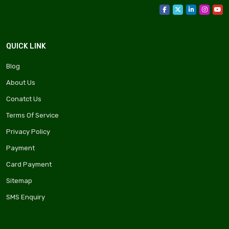
QUICK LINK
Blog
About Us
Conatct Us
Terms Of Service
Privacy Policy
Payment
Card Payment
Sitemap
SMS Enquiry