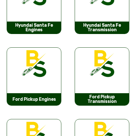
Hyundai Santa Fe
Hyundai Santa Fe
Engines
Transmission
Ford Pickup
Ford Pickup Engines
Transmission