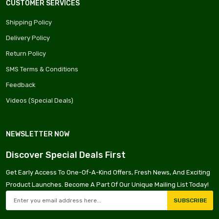
CUSTOMER SERVICES
Shipping Policy
Delivery Policy
Return Policy
SMS Terms & Conditions
Feedback
Videos (Special Deals)
NEWSLETTER NOW
Discover Special Deals First
Get Early Access To One-Of-A-Kind Offers, Fresh News, And Exciting
Product Launches. Become A Part Of Our Unique Mailing List Today!
SUBSCRIBE