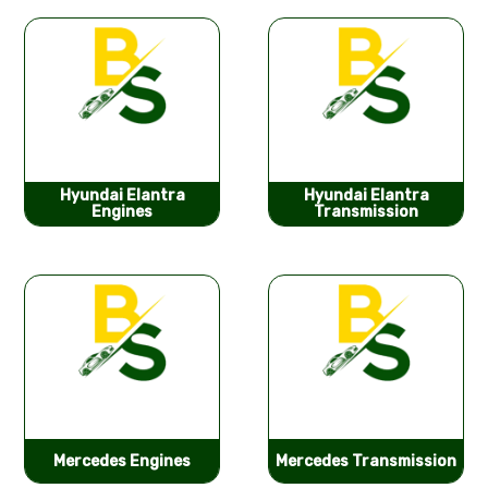
Hyundai Elantra
Hyundai Elantra
Engines
Transmission
Mercedes Engines
Mercedes Transmission