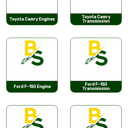
Toyota Camry
Toyota Camry Engines
Transmission
Ford F-150
Ford F-150 Engine
Transmission