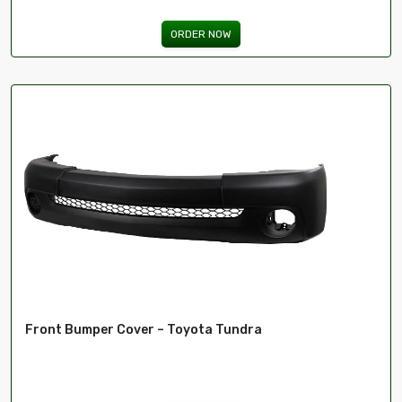
ORDER NOW
Front Bumper Cover – Toyota Tundra