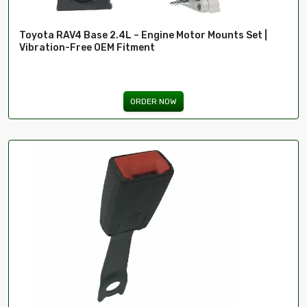
Toyota RAV4 Base 2.4L – Engine Motor Mounts Set |
Vibration-Free OEM Fitment
ORDER NOW