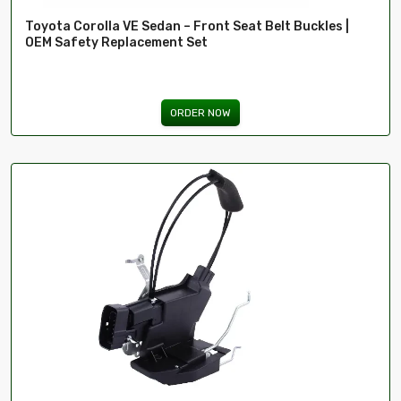
Toyota Corolla VE Sedan – Front Seat Belt Buckles |
OEM Safety Replacement Set
ORDER NOW
ima