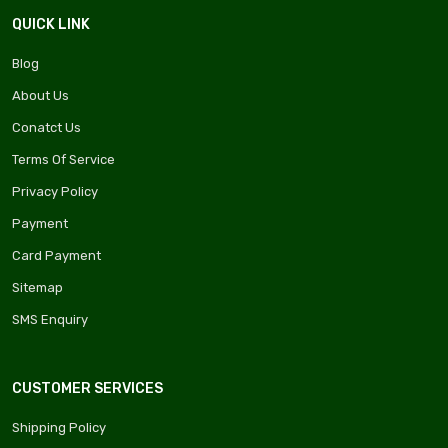
QUICK LINK
Blog
About Us
Conatct Us
Terms Of Service
Privacy Policy
Payment
Card Payment
Sitemap
SMS Enquiry
CUSTOMER SERVICES
Shipping Policy