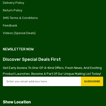
Delivery Policy
Return Policy
SMS Terms & Conditions
Feedback
Videos (Special Deals)
NEWSLETTER NOW
Discover Special Deals First
Get Early Access To One-Of-A-Kind Offers, Fresh News, And Exciting
Product Launches. Become A Part Of Our Unique Mailing List Today!
SUBSCRIBE
Show Location