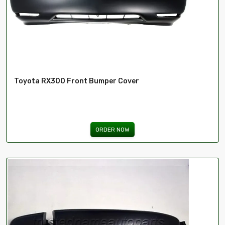
Toyota RX300 Front Bumper Cover
ORDER NOW