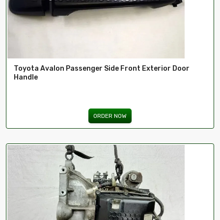
Toyota Avalon Passenger Side Front Exterior Door
Handle
ORDER NOW