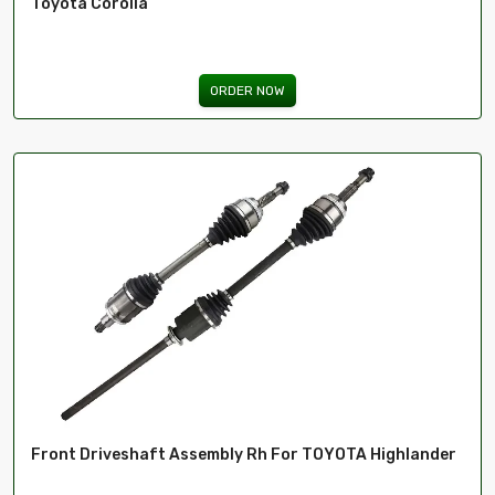
Toyota Corolla
ORDER NOW
Front Driveshaft Assembly Rh For TOYOTA Highlander