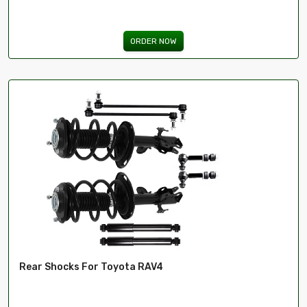
ORDER NOW
Rear Shocks For Toyota RAV4