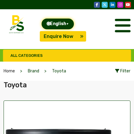
🌐
English
▾
Enquire Now
ALL CATEGORIES
Home
Brand
Toyota
Filter
Toyota