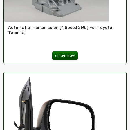
Automatic Transmission (4 Speed 2WD) For Toyota
Tacoma
ORDER NOW