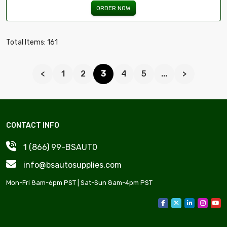
ORDER NOW
Total Items: 161
<
1
2
3
4
5
...
>
CONTACT INFO
1 (866) 99-BSAUT0
info@bsautosupplies.com
Mon-Fri 8am-6pm PST | Sat-Sun 8am-4pm PST