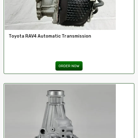
Toyota RAV4 Automatic Transmission
ORDER NOW