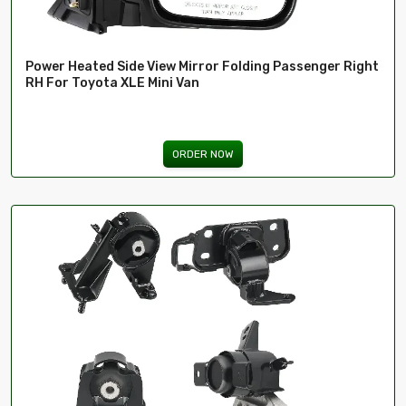
Power Heated Side View Mirror Folding Passenger Right
RH For Toyota XLE Mini Van
ORDER NOW