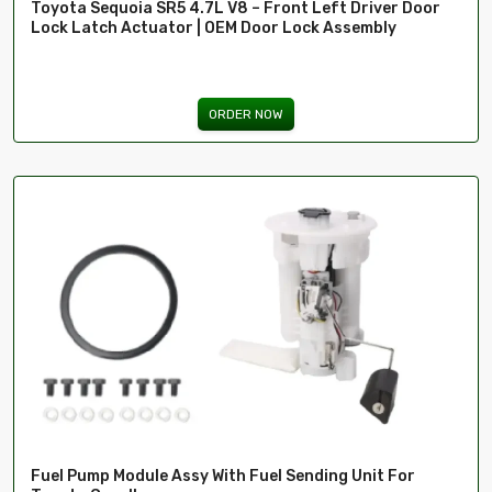
Toyota Sequoia SR5 4.7L V8 – Front Left Driver Door
Lock Latch Actuator | OEM Door Lock Assembly
ima
ORDER NOW
Fuel Pump Module Assy With Fuel Sending Unit For